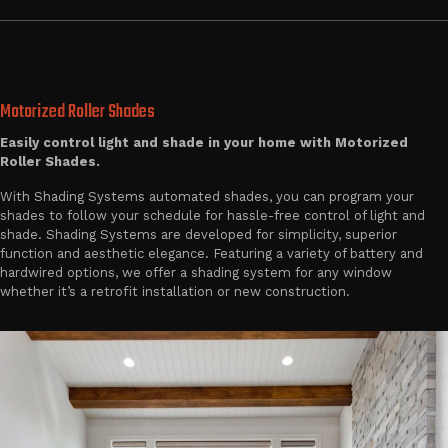
Motorized Roller Shades
Easily control light and shade in your home with Motorized
Roller Shades.
With Shading Systems automated shades, you can program your
shades to follow your schedule for hassle-free control of light and
shade. Shading Systems are developed for simplicity, superior
function and aesthetic elegance. Featuring a variety of battery and
hardwired options, we offer a shading system for any window
whether it’s a retrofit installation or new construction.