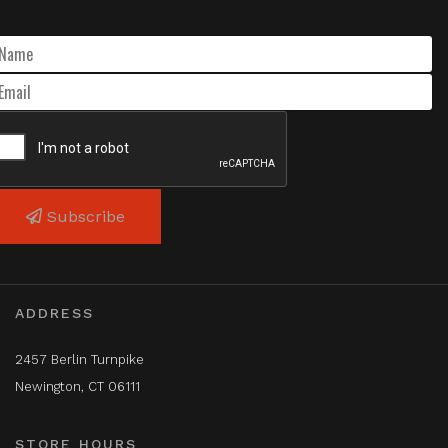
Subscribe
ADDRESS
2457 Berlin Turnpike
Newington, CT 06111
STORE HOURS