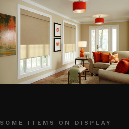
SOME ITEMS ON DISPLAY