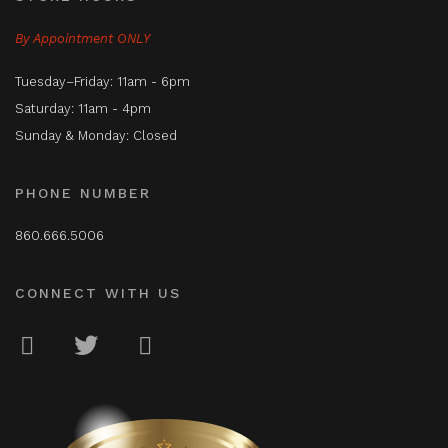
By Appointment ONLY
Tuesday–Friday: 11am - 6pm
Saturday: 11am - 4pm
Sunday & Monday: Closed
PHONE NUMBER
860.666.5006
CONNECT WITH US