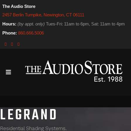
The Audio Store
2457 Berlin Turnpike, Newington, CT 06111
Hours:
(by appt. only)
Tues-Fri: 11am to 6pm, Sat: 11am to 4pm
Phone:
860.666.5006
LEGRAND
Residential Shading Systems.