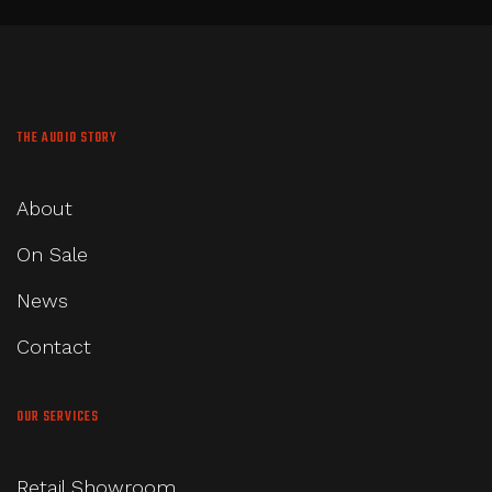
THE AUDIO STORY
About
On Sale
News
Contact
OUR SERVICES
Retail Showroom