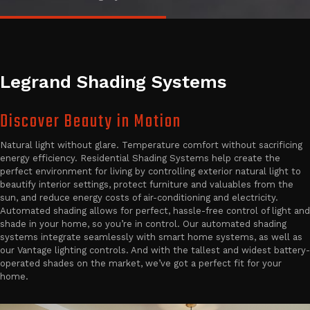
Legrand Shading Systems
Discover Beauty in Motion
Natural light without glare. Temperature comfort without sacrificing
energy efficiency. Residential Shading Systems help create the
perfect environment for living by controlling exterior natural light to
beautify interior settings, protect furniture and valuables from the
sun, and reduce energy costs of air-conditioning and electricity.
Automated shading allows for perfect, hassle-free control of light and
shade in your home, so you’re in control. Our automated shading
systems integrate seamlessly with smart home systems, as well as
our Vantage lighting controls. And with the tallest and widest battery-
operated shades on the market, we’ve got a perfect fit for your
home.