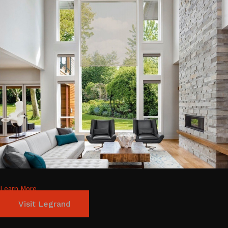
Learn More
Visit Legrand