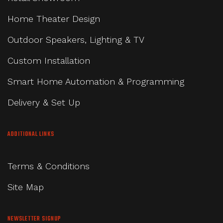
Home Theater Design
Outdoor Speakers, Lighting & TV
Custom Installation
Smart Home Automation & Programming
Delivery & Set Up
ADDITIONAL LINKS
Terms & Conditions
Site Map
NEWSLETTER SIGNUP