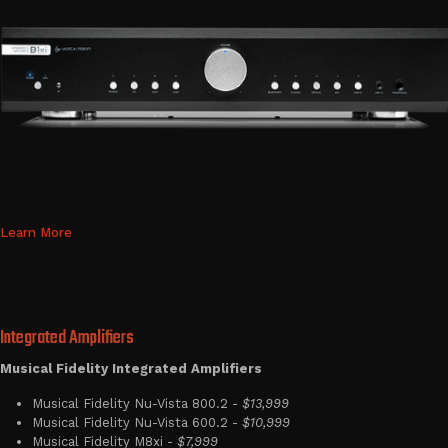
Learn More
Integrated Amplifiers
Musical Fidelity Integrated Amplifiers
Musical Fidelity Nu-Vista 800.2 -
$13,999
Musical Fidelity Nu-Vista 600.2 -
$10,999
Musical Fidelity M8xi -
$7,999