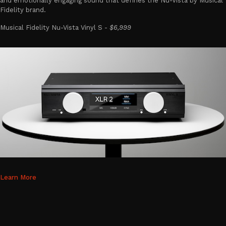
and emotionally engaging sound that defines the Nu-Vista by Musical
Fidelity brand.
Musical Fidelity Nu-Vista Vinyl S -
$6,999
Learn More