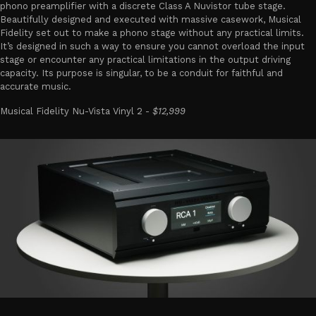
phono preamplifier with a discrete Class A Nuvistor tube stage.
Beautifully designed and executed with massive casework, Musical
Fidelity set out to make a phono stage without any practical limits.
It’s designed in such a way to ensure you cannot overload the input
stage or encounter any practical limitations in the output driving
capacity. Its purpose is singular, to be a conduit for faithful and
accurate music.
Musical Fidelity Nu-Vista Vinyl 2 -
$12,999