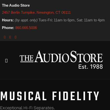
The Audio Store
2457 Berlin Turnpike, Newington, CT 06111
Hours:
(by appt. only)
Tues-Fri: 11am to 6pm, Sat: 11am to 4pm
Phone:
860.666.5006
MUSICAL FIDELITY
Exceptional Hi-Fi Separates.