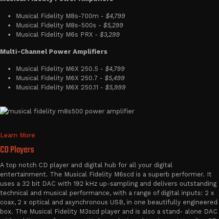
Musical Fidelity M8s-700m -
$4,799
Musical Fidelity M8s-500s -
$5,299
Musical Fidelity M6s PRX -
$3,299
Multi-Channel Power Amplifiers
Musical Fidelity M6X 250.5 -
$4,799
Musical Fidelity M6X 250.7 -
$5,499
Musical Fidelity M6X 250.11 -
$5,999
Learn More
CD Players
A top notch CD player and digital hub for all your digital
entertainment. The Musical Fidelity M6scd is a superb performer. It
uses a 32 bit DAC with 192 kHz up-sampling and delivers outstanding
technical and musical performance, with a range of digital inputs: 2 x
coax, 2 x optical and asynchronous USB, in one beautifully engineered
box. The Musical Fidelity M3scd player and is also a stand- alone DAC