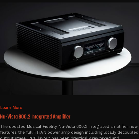
Learn More
Nu-Vista 600.2 Integrated Amplifier
The updated Musical Fidelity Nu-Vista 600.2 integrated amplifier now
features the full TITAN power amp design including locally decoupled
output stage. PCB layout has been drastically reworked and