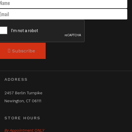
Subscribe
ADDRESS
2457 Berlin Turnpike
Newington, CT 06111
STORE HOURS
By Appointment ONLY