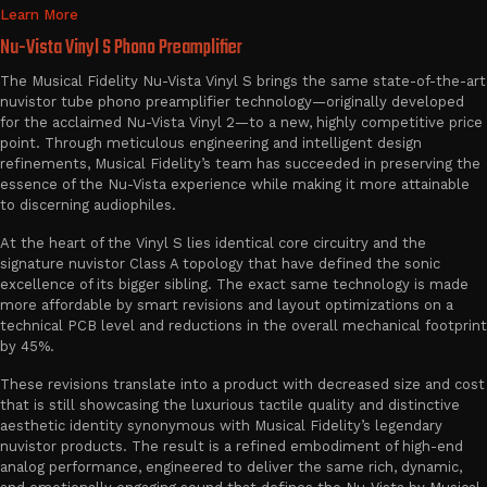
Learn More
Nu-Vista Vinyl S Phono Preamplifier
The Musical Fidelity Nu-Vista Vinyl S brings the same state-of-the-art
nuvistor tube phono preamplifier technology—originally developed
for the acclaimed Nu-Vista Vinyl 2—to a new, highly competitive price
point. Through meticulous engineering and intelligent design
refinements, Musical Fidelity’s team has succeeded in preserving the
essence of the Nu-Vista experience while making it more attainable
to discerning audiophiles.
At the heart of the Vinyl S lies identical core circuitry and the
signature nuvistor Class A topology that have defined the sonic
excellence of its bigger sibling. The exact same technology is made
more affordable by smart revisions and layout optimizations on a
technical PCB level and reductions in the overall mechanical footprint
by 45%.
These revisions translate into a product with decreased size and cost
that is still showcasing the luxurious tactile quality and distinctive
aesthetic identity synonymous with Musical Fidelity’s legendary
nuvistor products. The result is a refined embodiment of high-end
analog performance, engineered to deliver the same rich, dynamic,