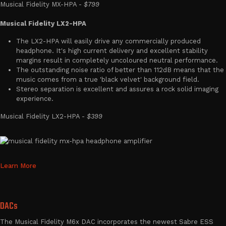
Musical Fidelity MX-HPA -
$799
Musical Fidelity LX2-HPA
The LX2-HPA will easily drive any commercially produced
headphone. It's high current delivery and excellent stability
margins result in completely uncoloured neutral performance.
The outstanding noise ratio of better than 112dB means that the
music comes from a true 'black velvet' background field.
Stereo separation is excellent and assures a rock solid imaging
experience.
Musical Fidelity LX2-HPA -
$399
Learn More
DACs
The Musical Fidelity M6x DAC incorporates the newest Sabre ESS