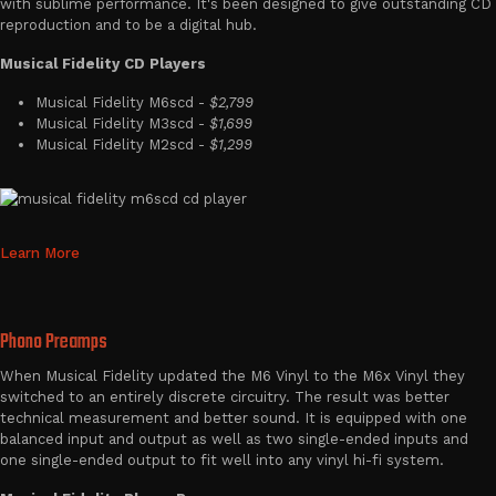
with sublime performance. It's been designed to give outstanding CD
reproduction and to be a digital hub.
Musical Fidelity CD Players
Musical Fidelity M6scd -
$2,799
Musical Fidelity M3scd -
$1,699
Musical Fidelity M2scd -
$1,299
Learn More
Phono Preamps
When Musical Fidelity updated the M6 Vinyl to the M6x Vinyl they
switched to an entirely discrete circuitry. The result was better
technical measurement and better sound. It is equipped with one
balanced input and output as well as two single-ended inputs and
one single-ended output to fit well into any vinyl hi-fi system.