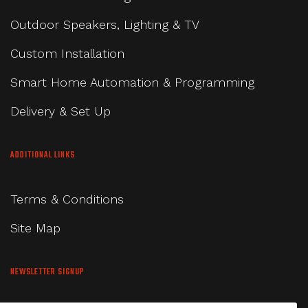
Outdoor Speakers, Lighting & TV
Custom Installation
Smart Home Automation & Programming
Delivery & Set Up
ADDITIONAL LINKS
Terms & Conditions
Site Map
NEWSLETTER SIGNUP