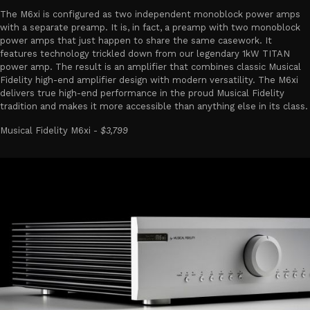
The M6xi is configured as two independent monoblock power amps
with a separate preamp. It is, in fact, a preamp with two monoblock
power amps that just happen to share the same casework. It
features technology trickled down from our legendary 1kW TITAN
power amp. The result is an amplifier that combines classic Musical
Fidelity high-end amplifier design with modern versatility. The M6xi
delivers true high-end performance in the proud Musical Fidelity
tradition and makes it more accessible than anything else in its class.
Musical Fidelity M6xi -
$3,799