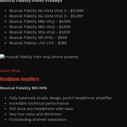
Musical Fidelity Phono Preamps
Musical Fidelity Nu-Vista Vinyl 2 -
$12,999
Musical Fidelity Nu-Vista Vinyl S -
$6,999
Musical Fidelity M8x Vinyl -
$4,599
Musical Fidelity M6x Vinyl -
$2,699
Musical Fidelity M3x Vinyl -
$1,699
Musical Fidelity MX-VYNL -
$899
Musical Fidelity LX2-LPS -
$399
Learn More
Headphone Amplifiers
Musical Fidelity MX-HPA
Fully balanced, studio design, purist headphone amplifier
Incredible technical performance
Will drive any headphone with ease
Very low noise and distortion
Outstanding channel separation