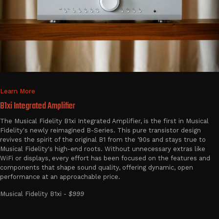
Learn More
B1xi Integrated Amplifier
The Musical Fidelity B1xi Integrated Amplifier, is the first in Musical
Fidelity's newly reimagined B-Series. This pure transistor design
revives the spirit of the original B1 from the ‘90s and stays true to
Musical Fidelity's high-end roots. Without unnecessary extras like
WiFi or displays, every effort has been focused on the features and
components that shape sound quality, offering dynamic, open
performance at an approachable price.
Musical Fidelity B1xi -
$999