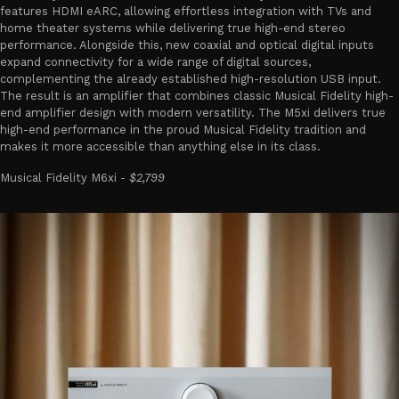
features HDMI eARC, allowing effortless integration with TVs and
home theater systems while delivering true high-end stereo
performance. Alongside this, new coaxial and optical digital inputs
expand connectivity for a wide range of digital sources,
complementing the already established high-resolution USB input.
The result is an amplifier that combines classic Musical Fidelity high-
end amplifier design with modern versatility. The M5xi delivers true
high-end performance in the proud Musical Fidelity tradition and
makes it more accessible than anything else in its class.
Musical Fidelity M6xi -
$2,799