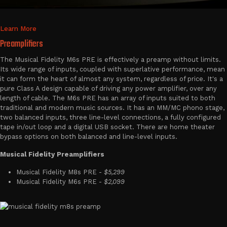
Learn More
Preamplifiers
The Musical Fidelity M6s PRE is effectively a preamp without limits.
Its wide range of inputs, coupled with superlative performance, mean
it can form the heart of almost any system, regardless of price. It's a
pure Class A design capable of driving any power amplifier, over any
length of cable. The M6s PRE has an array of inputs suited to both
traditional and modern music sources. It has an MM/MC phono stage,
two balanced inputs, three line-level connections, a fully configured
tape in/out loop and a digital USB socket. There are home theater
bypass options on both balanced and line-level inputs.
Musical Fidelity Preamplifiers
Musical Fidelity M8s PRE -
$5,299
Musical Fidelity M6s PRE -
$2,099