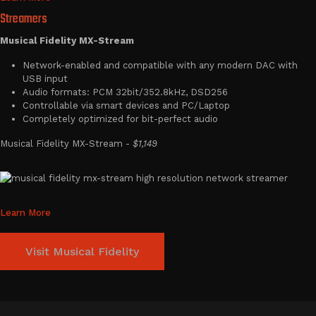
Streamers
Musical Fidelity MX-Stream
Network-enabled and compatible with any modern DAC with
USB input
Audio formats: PCM 32bit/352.8kHz, DSD256
Controllable via smart devices and PC/Laptop
Completely optimized for bit-perfect audio
Musical Fidelity MX-Stream -
$1,149
Learn More
Visit Musical Fidelity