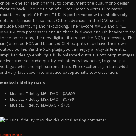
chips – one for each channel to compliment the dual mono design
front to back. The inclusion of a Time Domain Jitter Eliminator
results in superb SNR and THD+N performance with unbelievably
detailed transient response. Other advances in the DAC section
include upsampling and re-clocking. The 16-core XMOS and CPLD
MAX II Altera processors ensure there is always enough headroom for
these operations, the new digital filters and the MQA processing. The
single ended RCA and balanced XLR outputs each have their own
output buffer. Via the XLR plugs you can enjoy a fully-differential
amplifier design enabling a fully balanced output. Both output stages
deliver superior audio quality, exhibit very low noise, large output
voltage swing and high current drive. The excellent gain bandwidth
and very fast slew rate produce exceptionally low distortion.
Musical Fidelity DACs
Musical Fidelity M6x DAC -
$2,599
Musical Fidelity M3x DAC -
$1,799
Musical Fidelity MX-DAC -
$799
Learn More