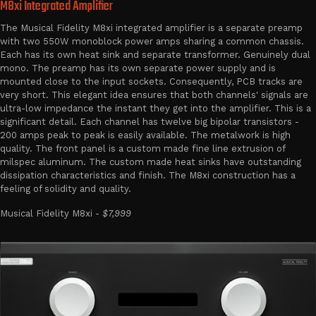
M8xi Integrated Amplifier
The Musical Fidelity M8xi integrated amplifier is a separate preamp
with two 550W monoblock power amps sharing a common chassis.
Each has its own heat sink and separate transformer. Genuinely dual
mono. The preamp has its own separate power supply and is
mounted close to the input sockets. Consequently, PCB tracks are
very short. This elegant idea ensures that both channels' signals are
ultra-low impedance the instant they get into the amplifier. This is a
significant detail. Each channel has twelve big bipolar transistors -
200 amps peak to peak is easily available. The metalwork is high
quality. The front panel is a custom made fine line extrusion of
milspec aluminum. The custom made heat sinks have outstanding
dissipation characteristics and finish. The M8xi construction has a
feeling of solidity and quality.
Musical Fidelity M8xi -
$7,999