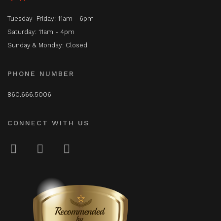
Tuesday–Friday: 11am - 6pm
Saturday: 11am - 4pm
Sunday & Monday: Closed
PHONE NUMBER
860.666.5006
CONNECT WITH US