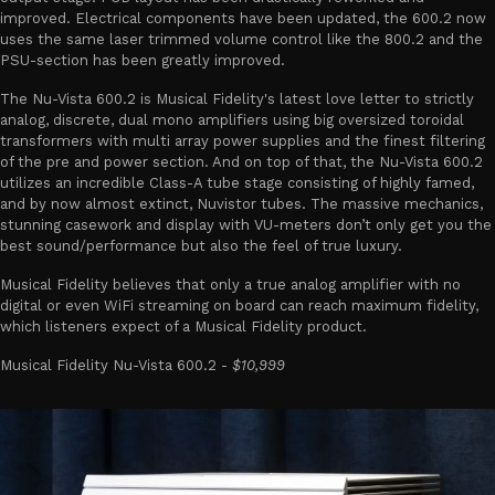
improved. Electrical components have been updated, the 600.2 now
uses the same laser trimmed volume control like the 800.2 and the
PSU-section has been greatly improved.
The Nu-Vista 600.2 is Musical Fidelity's latest love letter to strictly
analog, discrete, dual mono amplifiers using big oversized toroidal
transformers with multi array power supplies and the finest filtering
of the pre and power section. And on top of that, the Nu-Vista 600.2
utilizes an incredible Class-A tube stage consisting of highly famed,
and by now almost extinct, Nuvistor tubes. The massive mechanics,
stunning casework and display with VU-meters don’t only get you the
best sound/performance but also the feel of true luxury.
Musical Fidelity believes that only a true analog amplifier with no
digital or even WiFi streaming on board can reach maximum fidelity,
which listeners expect of a Musical Fidelity product.
Musical Fidelity Nu-Vista 600.2 -
$10,999