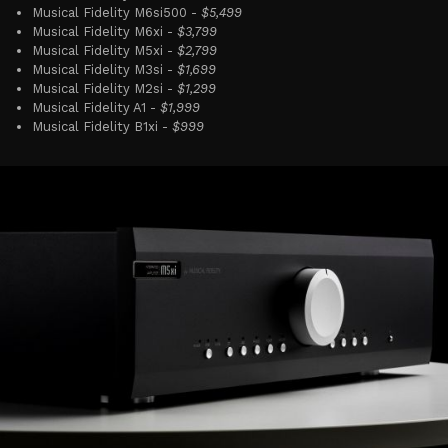
Musical Fidelity M6si500 -
$5,499
Musical Fidelity M6xi -
$3,799
Musical Fidelity M5xi -
$2,799
Musical Fidelity M3si -
$1,699
Musical Fidelity M2si -
$1,299
Musical Fidelity A1 -
$1,999
Musical Fidelity B1xi -
$999