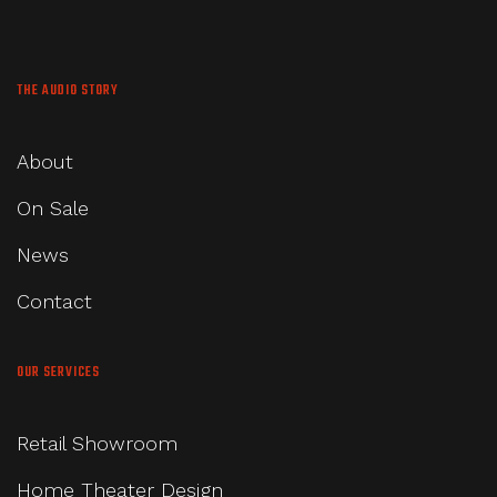
THE AUDIO STORY
About
On Sale
News
Contact
OUR SERVICES
Retail Showroom
Home Theater Design