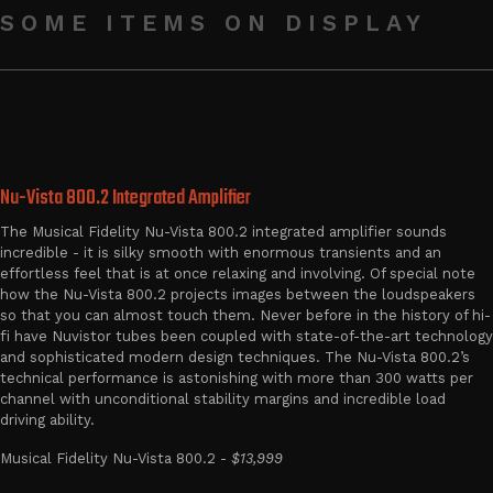
SOME ITEMS ON DISPLAY
Nu-Vista 800.2 Integrated Amplifier
The Musical Fidelity Nu-Vista 800.2 integrated amplifier sounds
incredible - it is silky smooth with enormous transients and an
effortless feel that is at once relaxing and involving. Of special note
how the Nu-Vista 800.2 projects images between the loudspeakers
so that you can almost touch them. Never before in the history of hi-
fi have Nuvistor tubes been coupled with state-of-the-art technology
and sophisticated modern design techniques. The Nu-Vista 800.2’s
technical performance is astonishing with more than 300 watts per
channel with unconditional stability margins and incredible load
driving ability.
Musical Fidelity Nu-Vista 800.2 -
$13,999