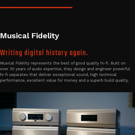
Musical Fidelity
Writing digital history again.
Musical Fidelity represents the best of good quality hi-fi. Built on
over 30 years of audio expertise, they design and engineer powerful
hi-fi separates that deliver exceptional sound, high technical
performance, excellent value for money and a superb build quality.