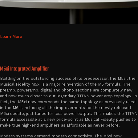
Learn More
M5xi Integrated Amplifier
Building on the outstanding success of its predecessor, the M5si, the
Musical Fidelity M5xi is a major reinvention of the M5 formula. The
preamp, poweramp, digital and phono sections are completely new
and now much closer to our legendary TITAN power amp topology. In
fact, the M5xi now commands the same topology as previously used
in the M6si, including all the improvements for the newly released
M6xi update, just tuned for less power output. This makes the TITAN
formula accessible at a new price-point as Musical Fidelity pushes to
make true high-end amplifiers as affordable as never before.
Modern systems demand modern connectivity. The M5xi now