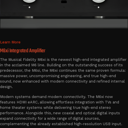
Learn More
M6xi Integrated Amplifier
The Musical Fidelity M6xi is the newest high-end integrated amplifier
in the acclaimed M6 line. Building on the outstanding success of its
predecessor, the M6si, the M6xi continues the same proven formula:
massive power, uncompromising engineering, and true high-end
sound, now enhanced with modern connectivity and refined internal
design.
Modern systems demand modern connectivity. The M6xi now
features HDMI eARC, allowing effortless integration with TVs and
home theater systems while delivering true high-end stereo
performance. Alongside this, new coaxial and optical digital inputs
expand connectivity for a wide range of digital sources,
complementing the already established high-resolution USB input.