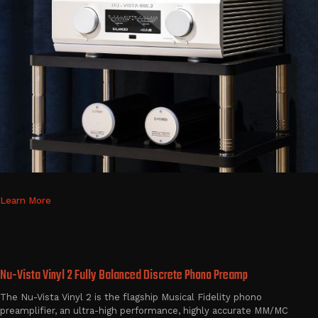
Learn More
Nu-Vista Vinyl 2 Fully Balanced Discrete Phono Preamp
The Nu-Vista Vinyl 2 is the flagship Musical Fidelity phono
preamplifier, an ultra-high performance, highly accurate MM/MC