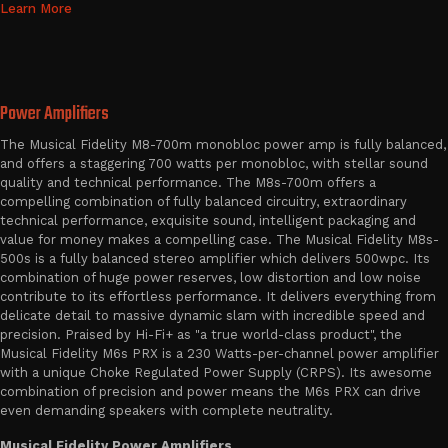
Learn More
Power Amplifiers
The Musical Fidelity M8-700m monobloc power amp is fully balanced,
and offers a staggering 700 watts per monobloc, with stellar sound
quality and technical performance. The M8s-700m offers a
compelling combination of fully balanced circuitry, extraordinary
technical performance, exquisite sound, intelligent packaging and
value for money makes a compelling case. The Musical Fidelity M8s-
500s is a fully balanced stereo amplifier which delivers 500wpc. Its
combination of huge power reserves, low distortion and low noise
contribute to its effortless performance. It delivers everything from
delicate detail to massive dynamic slam with incredible speed and
precision. Praised by Hi-Fi+ as "a true world-class product", the
Musical Fidelity M6s PRX is a 230 Watts-per-channel power amplifier
with a unique Choke Regulated Power Supply (CRPS). Its awesome
combination of precision and power means the M6s PRX can drive
even demanding speakers with complete neutrality.
Musical Fidelity Power Amplifiers