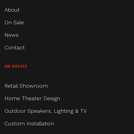
About
On Sale
News
Contact
OUR SERVICES
Retail Showroom
Home Theater Design
Outdoor Speakers, Lighting & TV
Custom Installation