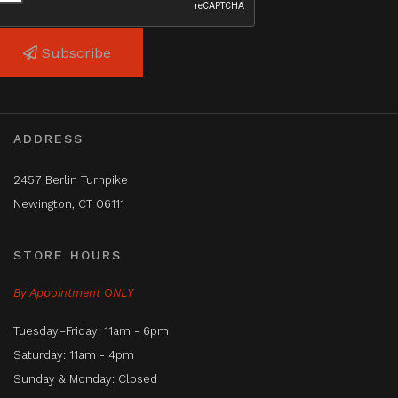
Subscribe
ADDRESS
2457 Berlin Turnpike
Newington, CT 06111
STORE HOURS
By Appointment ONLY
Tuesday–Friday: 11am - 6pm
Saturday: 11am - 4pm
Sunday & Monday: Closed