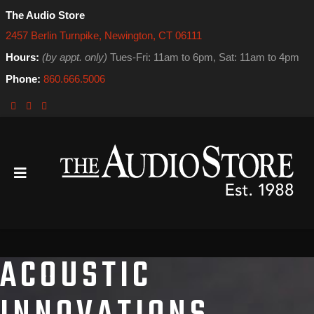
The Audio Store
2457 Berlin Turnpike, Newington, CT 06111
Hours:
(by appt. only)
Tues-Fri: 11am to 6pm, Sat: 11am to 4pm
Phone:
860.666.5006
ACOUSTIC