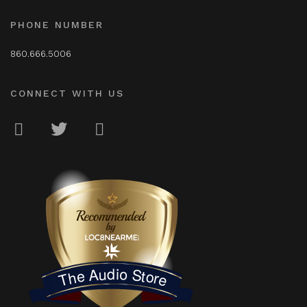
PHONE NUMBER
860.666.5006
CONNECT WITH US
LOC8NEARME
The Audio Store