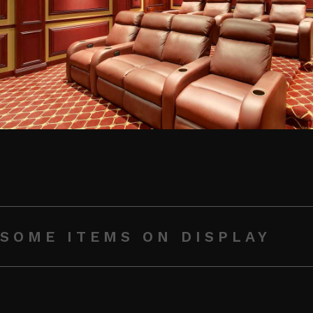
SOME ITEMS ON DISPLAY