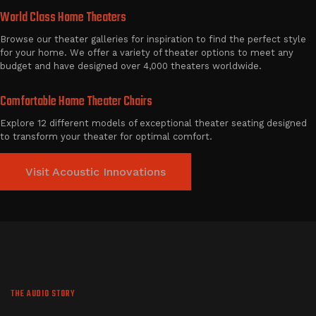
World Class Home Theaters
Browse our theater galleries for inspiration to find the perfect style
for your home. We offer a variety of theater options to meet any
budget and have designed over 4,000 theaters worldwide.
Comfortable Home Theater Chairs
Explore 12 different models of exceptional theater seating designed
to transform your theater for optimal comfort.
Visit Acoustic Innovations
THE AUDIO STORY