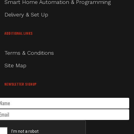
Smart Home Automation & Programming
Delivery & Set Up
ADDITIONAL LINKS
Terms & Conditions
Site Map
NEWSLETTER SIGNUP