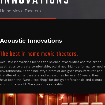
INNOVATIONS
Home Movie Theaters.
Acoustic Innovations
The best in home movie theaters.
Acoustic Innovations blends the science of acoustics and the art of
aesthetics to create comfortable, acclaimed, high-performance media
environments. As the industry’s premier designer, manufacturer, and
installer of home theaters and accessories for over 25 years, they
have been the “One-Stop shop” for design professionals and clients
around the world. Make your idea a reality.