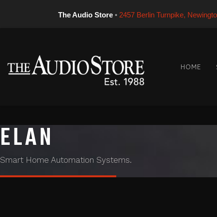
The Audio Store
•
2457 Berlin Turnpike, Newingt
HOME
ELAN
Smart Home Automation Systems.