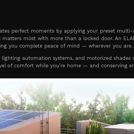
eates perfect moments by applying your preset multi
what matters most with more than a locked door. An E
ving you complete peace of mind — wherever you are.
ighting automation systems, and motorized shades wi
level of comfort while you’re home — and conserving e