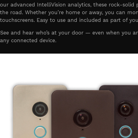
our advanced IntelliVision analytics, these rock-solid
the road. Whether you’re home or away, you can moni
touchscreens. Easy to use and included as part of you
See and hear who’s at your door — even when you are 
any connected device.