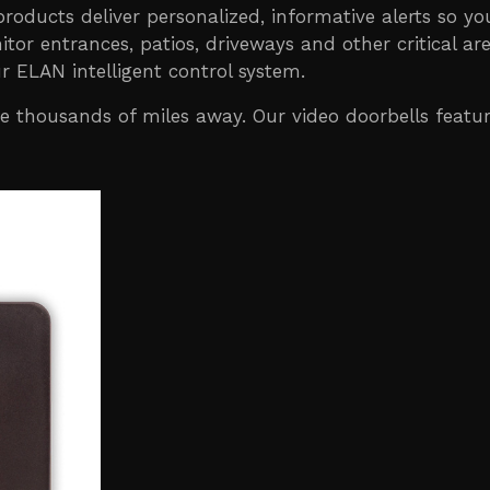
 products deliver personalized, informative alerts so y
tor entrances, patios, driveways and other critical 
r ELAN intelligent control system.
thousands of miles away. Our video doorbells feature