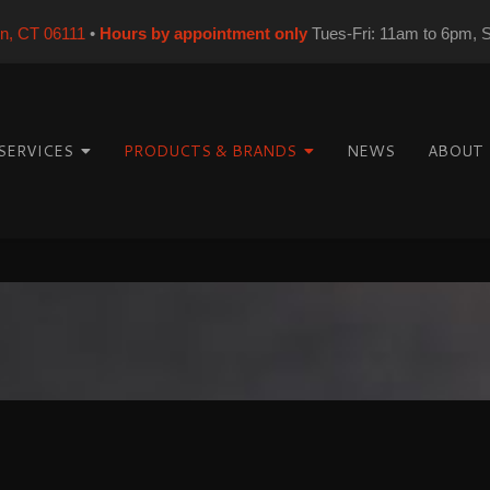
on, CT 06111
•
Hours by appointment only
Tues-Fri: 11am to 6pm, 
SERVICES
PRODUCTS & BRANDS
NEWS
ABOUT