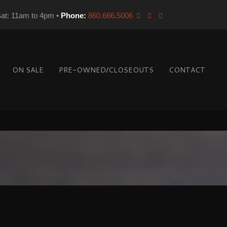
Sat: 11am to 4pm •
Phone:
860.666.5006
ON SALE
PRE-OWNED/CLOSEOUTS
CONTACT