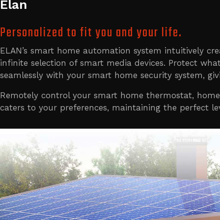
Elan
Personalized to fit you and your life.
ELAN’s smart home automation system intuitively cr
infinite selection of smart media devices. Protect 
seamlessly with your smart home security system, gi
Remotely control your smart home thermostat, home l
caters to your preferences, maintaining the perfect 