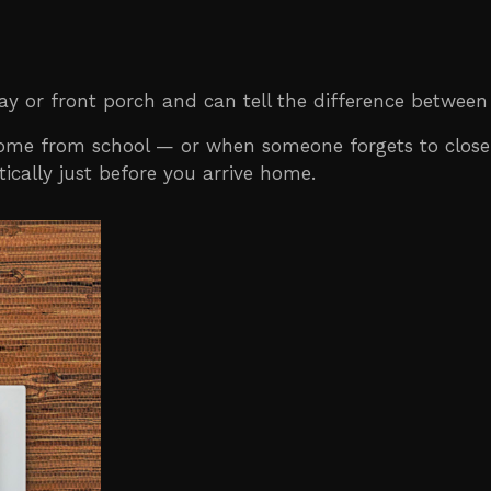
y or front porch and can tell the difference between
 home from school — or when someone forgets to close
ically just before you arrive home.