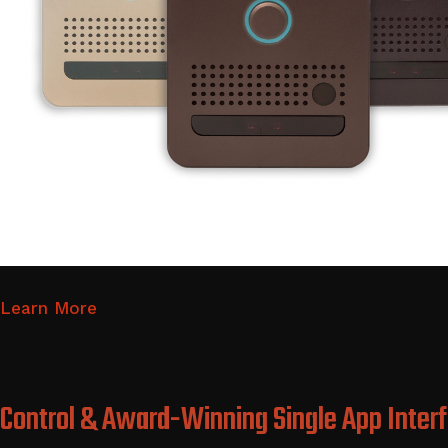
Learn More
Control & Award-Winning Single App Inter