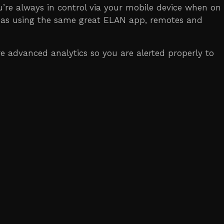
ou’re always in control via your mobile device when on
areas using the same great ELAN app, remotes and
 advanced analytics so you are alerted properly to