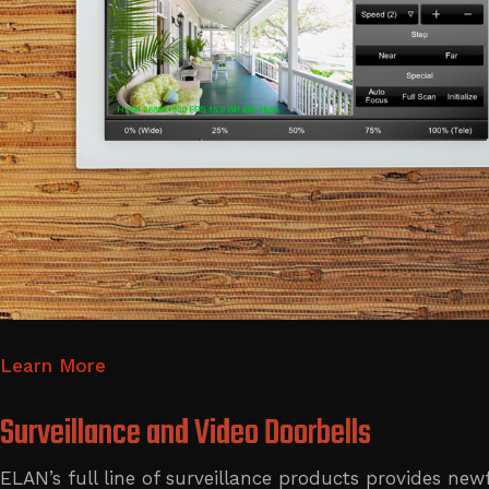
Learn More
Surveillance and Video Doorbells
ELAN’s full line of surveillance products provides n