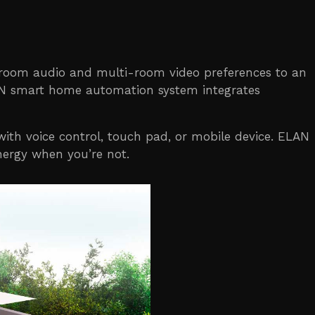
-room audio and multi-room video preferences to an
LAN smart home automation system integrates
th voice control, touch pad, or mobile device. ELAN
nergy when you’re not.