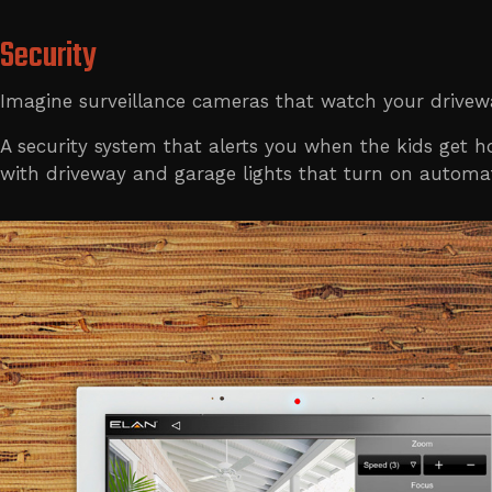
Security
Imagine surveillance cameras that watch your drivewa
A security system that alerts you when the kids get
with driveway and garage lights that turn on automat