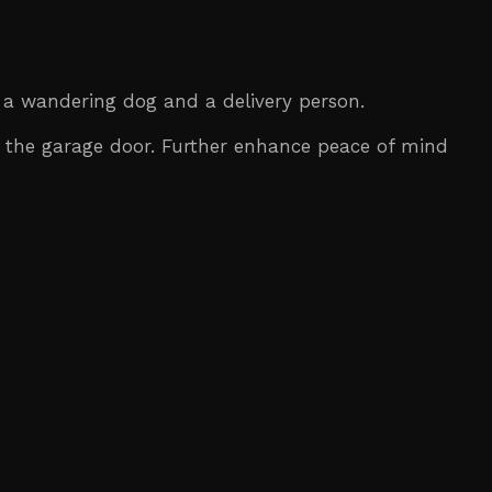
 a wandering dog and a delivery person.
 the garage door. Further enhance peace of mind