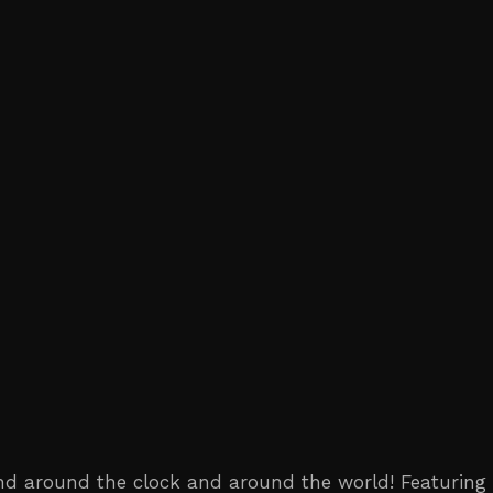
ind around the clock and around the world! Featuring