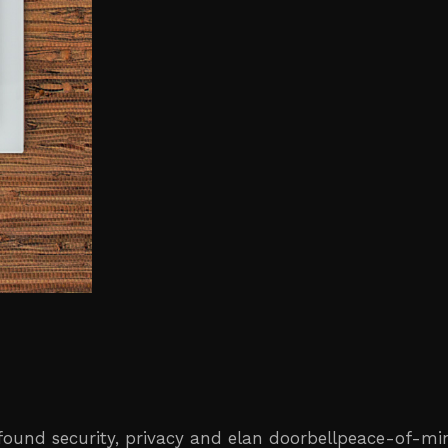
ewfound security, privacy and elan doorbellpeace-of-m