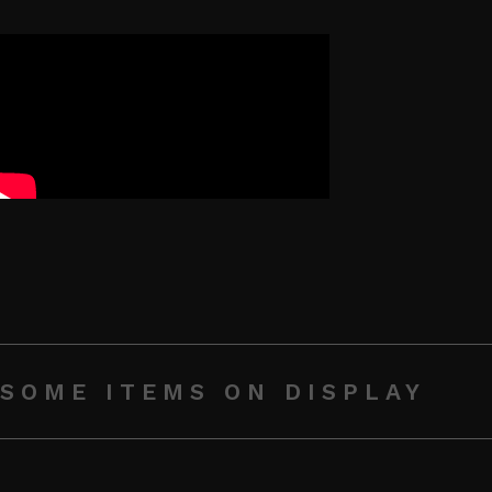
SOME ITEMS ON DISPLAY