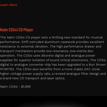
Learn More
Naim CD5si CD Player
The Naim CD5si CD player sets a thrilling new standard for musical
performance. Stiff, extruded aluminum casework provides excellent
resistance to external vibration. The high performance drawer and
transport mechanism provide low resonance, low-inertia disc
operation. The CD5si uses discrete digital and analogue power
supplies for superior isolation of sound critical electronics. The CD5si
digital to analogue converter chip has been upgraded to a Burr Brown
PCM1793. The CD5si also benefits from a more stable DAC clock,
higher voltage power supply rails, a revised analogue filter design and
a brand new CD transport and laser optics.
Naim CD5si -
$1,999