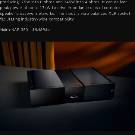
producing 175W into 8 ohms and 345W into 4 ohms. It can deliver
peak power of up to 1.7kW to drive impedance dips of complex
speaker crossover networks. The input is via a balanced XLR socket,
facilitating industry-wide compatibility.
Naim NAP 350 -
$8,499/ea