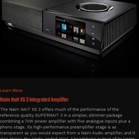
Learn More
Naim Nait XS 3 Integrated Amplifier
The Naim NAIT XS 3 offers much of the performance of the
reference quality SUPERNAIT 3 in a simpler, slimmer package
combining a 70W power amplifier with five analogue inputs plus a
phono stage. Its high-performance preamplifier stage is as
transparent as you would expect from a Naim Audio amplifier, and it
also shares the single-ended class-A headphone output of its larger