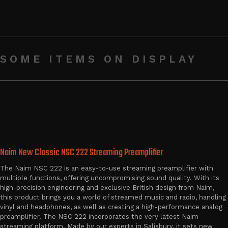
SOME ITEMS ON DISPLAY
Naim New Classic NSC 222 Streaming Preamplifier
The Naim NSC 222 is an easy-to-use streaming preamplifier with
multiple functions, offering uncompromising sound quality. With its
high-precision engineering and exclusive British design from Naim,
this product brings you a world of streamed music and radio, handling
vinyl and headphones, as well as creating a high-performance analog
preamplifier. The NSC 222 incorporates the very latest Naim
streaming platform. Made by our experts in Salisbury, it sets new