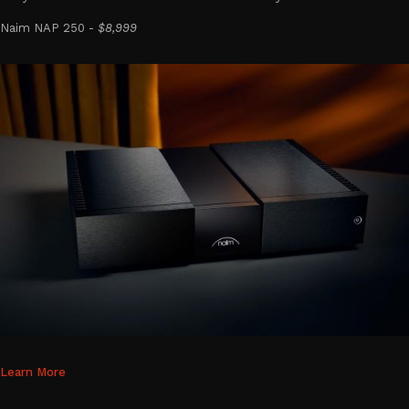
Naim NAP 250 -
$8,999
Learn More