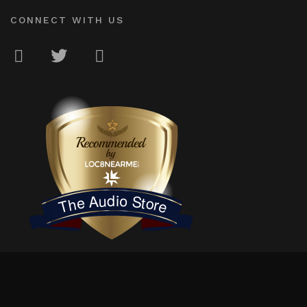
CONNECT WITH US
LOC8NEARME
The Audio Store
© 2026
The Audio Store
. Independently owned & locally