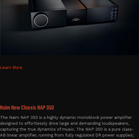
Learn More
Naim New Classic NAP 350
The Naim NAP 350 is a highly dynamic monoblock power amplifier
designed to effortlessly drive large and demanding loudspeakers,
capturing the true dynamics of music. The NAP 350 is a pure class-
AB linear amplifier, running from fully regulated DR power supplies;