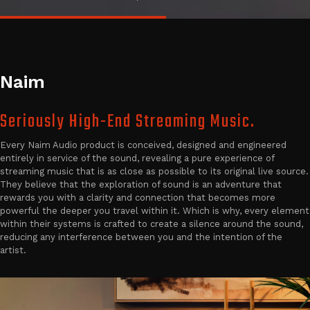
Naim
Seriously High-End Streaming Music.
Every Naim Audio product is conceived, designed and engineered
entirely in service of the sound, revealing a pure experience of
streaming music that is as close as possible to its original live source.
They believe that the exploration of sound is an adventure that
rewards you with a clarity and connection that becomes more
powerful the deeper you travel within it. Which is why, every element
within their systems is crafted to create a silence around the sound,
reducing any interference between you and the intention of the
artist.