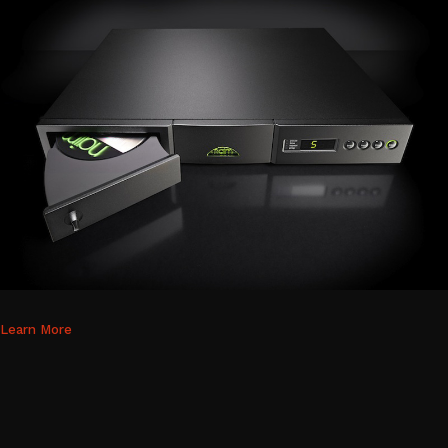
Learn More