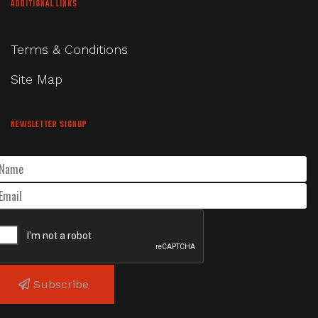
ADDITIONAL LINKS
Terms & Conditions
Site Map
NEWSLETTER SIGNUP
Subscribe