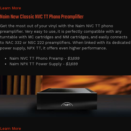
Learn More
Naim New Classic NVC TT Phono Preamplifier
Get the most out of your vinyl with the Naim NVC TT phono
preamplifier. Very easy to use, it is perfectly compatible with any
turntable with MC cartridges and MM cartridges, and easily connects
to NAC 332 or NSC 222 preamplifiers. When linked with its dedicated
power supply, NPX TT, it offers even higher performance.
Naim NVC TT Phono Preamp -
$3,699
Naim NPX TT Power Supply -
$3,699
Learn More