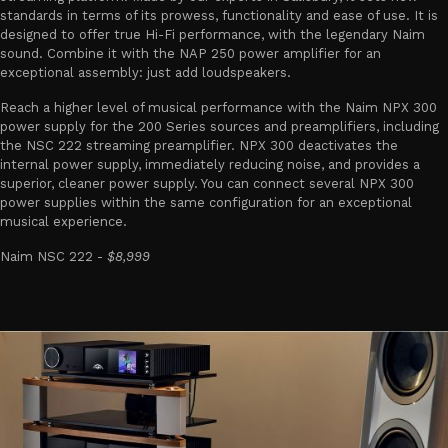
standards in terms of its prowess, functionality and ease of use. It is
designed to offer true Hi-Fi performance, with the legendary Naim
sound. Combine it with the NAP 250 power amplifier for an
exceptional assembly: just add loudspeakers.
Reach a higher level of musical performance with the Naim NPX 300
power supply for the 200 Series sources and preamplifiers, including
the NSC 222 streaming preamplifier. NPX 300 deactivates the
internal power supply, immediately reducing noise, and provides a
superior, cleaner power supply. You can connect several NPX 300
power supplies within the same configuration for an exceptional
musical experience.
Naim NSC 222 -
$8,999