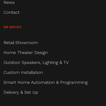
News
Contact
OUR SERVICES
Retail Showroom
Home Theater Design
Outdoor Speakers, Lighting & TV
Custom Installation
Smart Home Automation & Programming
Delivery & Set Up