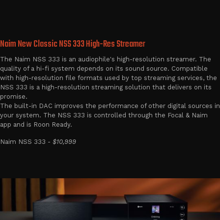
Naim New Classic NSS 333 High-Res Streamer
The Naim NSS 333 is an audiophile's high-resolution streamer. The
quality of a hi-fi system depends on its sound source. Compatible
with high-resolution file formats used by top streaming services, the
NSS 333 is a high-resolution streaming solution that delivers on its
promise.
The built-in DAC improves the performance of other digital sources in
your system. The NSS 333 is controlled through the Focal & Naim
app and is Roon Ready.
Naim NSS 333 -
$10,999