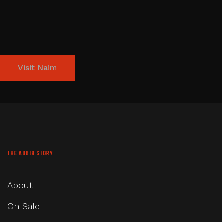
Visit Naim
THE AUDIO STORY
About
On Sale