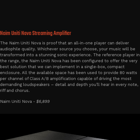
Naim Uniti Nova Streaming Amplifier
The Naim Uniti Nova is proof that an all-in-one player can deliver
audiophile quality. Whichever source you choose, your music will be
transformed into a stunning sonic experience. The reference player in
the range, the Naim Uniti Nova has been configured to offer the very
best solution that we can implement in a single-box, compact
enclosure. All the available space has been used to provide 80 watts
per channel of Class A/B amplification capable of driving the most
demanding loudspeakers – detail and depth you’ll hear in every note,
riff and chorus.
Naim Uniti Nova -
$6,899