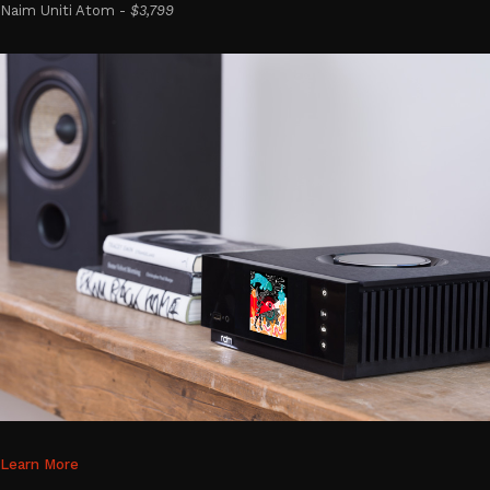
Naim Uniti Atom -
$3,799
Learn More