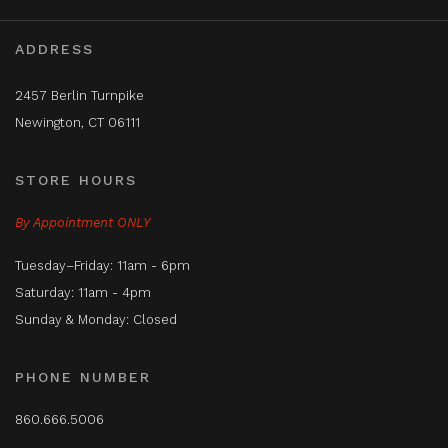
ADDRESS
2457 Berlin Turnpike
Newington, CT 06111
STORE HOURS
By Appointment ONLY
Tuesday–Friday: 11am - 6pm
Saturday: 11am - 4pm
Sunday & Monday: Closed
PHONE NUMBER
860.666.5006