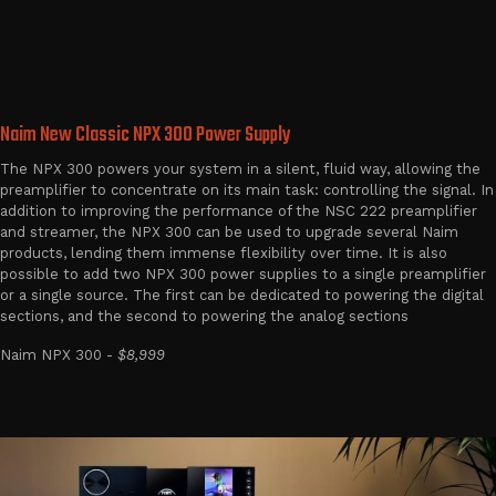
Naim New Classic NPX 300 Power Supply
The NPX 300 powers your system in a silent, fluid way, allowing the
preamplifier to concentrate on its main task: controlling the signal. In
addition to improving the performance of the NSC 222 preamplifier
and streamer, the NPX 300 can be used to upgrade several Naim
products, lending them immense flexibility over time. It is also
possible to add two NPX 300 power supplies to a single preamplifier
or a single source. The first can be dedicated to powering the digital
sections, and the second to powering the analog sections
Naim NPX 300 -
$8,999