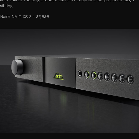
sibling.
Naim NAIT XS 3 -
$3,999