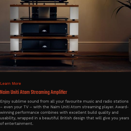
Learn More
Naim Uniti Atom Streaming Amplifier
Enjoy sublime sound from all your favourite music and radio stations
– even your TV – with the Naim Uniti Atom streaming player. Award-
winning performance combines with excellent build quality and
usability, wrapped in a beautiful British design that will give you years
of entertainment.