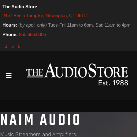
The Audio Store
2457 Berlin Turnpike, Newington, CT 06111
Hours:
(by appt. only)
Tues-Fri: 11am to 6pm, Sat: 11am to 4pm
Phone:
860.666.5006
NAIM AUDIO
Music Streamers and Amplifiers.