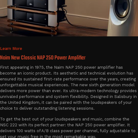
Learn More
Naim New Classic NAP 250 Power Amplifier
First appearing in 1975, the Naim NAP 250 power amplifier has
become an iconic product. Its aesthetic and technical evolution has
ensured its sustained first-rate performance over the years, creating
unforgettable musical experiences. The new sixth generation model
delivers more power than ever. Its ultra-modern technology provides
unrivaled performance and system flexibility. Designed in Salisbury in
the United Kingdom, it can be paired with the loudspeakers of your
choice to deliver outstanding listening sessions.
To get the best out of your loudspeakers and music, combine the
NSC 222 with its perfect partner: the NAP 250 power amplifier. It
delivers 100 watts of A/B class power per channel, fully adjustable to
set your music free in the most remarkable way.