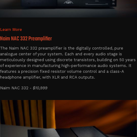
Learn More
Naim NAC 332 Preamplifier
The Naim NAC 332 preamplifier is the digitally controlled, pure
analogue center of your system. Each and every audio stage is
meticulously designed using discrete transistors, building on 50 years
of experience in manufacturing high-performance audio systems. It
features a precision fixed resistor volume control and a class-A
headphone amplifier, with XLR and RCA outputs.
Naim NAC 332 -
$10,999