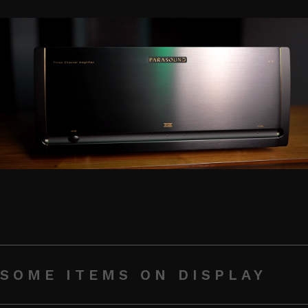
SOME ITEMS ON DISPLAY