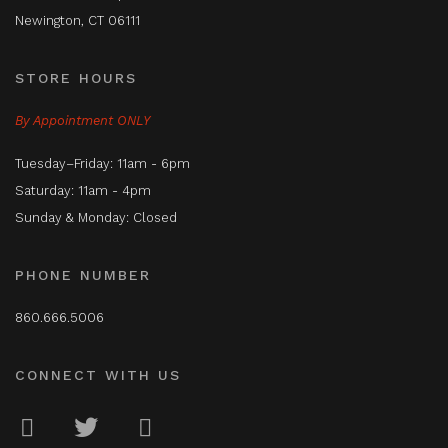
Newington, CT 06111
STORE HOURS
By Appointment ONLY
Tuesday–Friday: 11am - 6pm
Saturday: 11am - 4pm
Sunday & Monday: Closed
PHONE NUMBER
860.666.5006
CONNECT WITH US