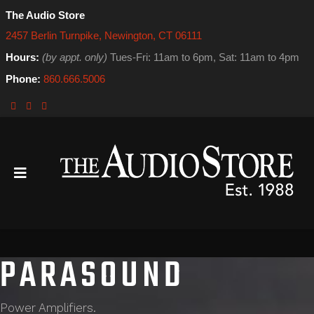
The Audio Store
2457 Berlin Turnpike, Newington, CT 06111
Hours:
(by appt. only)
Tues-Fri: 11am to 6pm, Sat: 11am to 4pm
Phone:
860.666.5006
PARASOUND
Power Amplifiers.