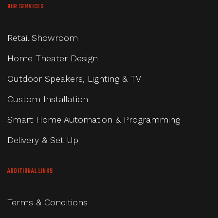
OUR SERVICES
Retail Showroom
Home Theater Design
Outdoor Speakers, Lighting & TV
Custom Installation
Smart Home Automation & Programming
Delivery & Set Up
ADDITIONAL LINKS
Terms & Conditions