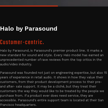
Halo by Parasound
Customer-centric.
Halo by Parasound, is Parasound's premier product line. It marks a
new standard for sound and style. Every Halo model has earned an
unprecedented number of rave reviews from the top critics in the
audio/video industry.
Parasound was founded not just on engineering expertise, but also 15
years of experience in retail audio. It shows in how they value their
customers, from their product development process to their pre-
and after- sale support. It may be a cliché, but they treat their
customers the way they would like to be treated by the people we
purchase from. If a product ever does need service, they are
accessible. Parasound's entire support team is located at their San
Francisco headquarters.