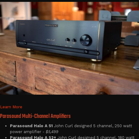
Learn More
Parasound Multi-Channel Amplifiers
Parasound Halo A 51
John Curl designed 5 channel, 250 watt
power amplifier -
$5,499
Parasound Halo A 52+
John Curl designed 5 channel, 180 watt