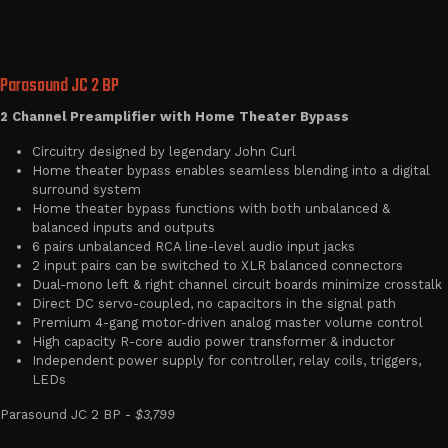
Parasound JC 2 BP
2 Channel Preamplifier with Home Theater Bypass
Circuitry designed by legendary John Curl
Home theater bypass enables seamless blending into a digital
surround system
Home theater bypass functions with both unbalanced &
balanced inputs and outputs
6 pairs unbalanced RCA line-level audio input jacks
2 input pairs can be switched to XLR balanced connectors
Dual-mono left & right channel circuit boards minimize crosstalk
Direct DC servo-coupled, no capacitors in the signal path
Premium 4-gang motor-driven analog master volume control
High capacity R-core audio power transformer & inductor
Independent power supply for controller, relay coils, triggers,
LEDs
Parasound JC 2 BP -
$3,799