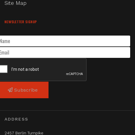
Site Map
NEWSLETTER SIGNUP
Subscribe
ADDRESS
2457 Berlin Turnpike