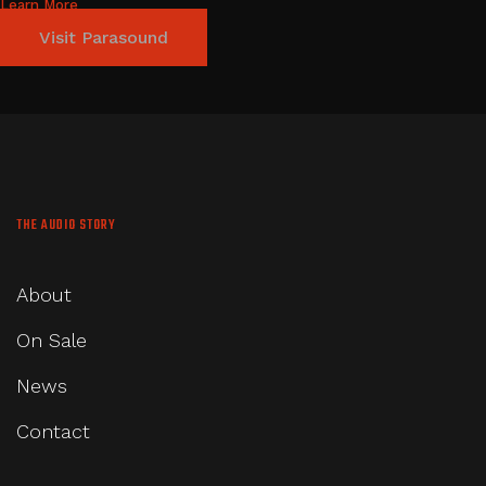
Learn More
Visit Parasound
THE AUDIO STORY
About
On Sale
News
Contact