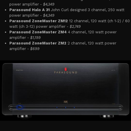
power amplifier -
$4,349
Parasound Halo A 31
John Curl designed 3 channel, 250 watt
power amplifier -
$4,349
Parasound ZoneMaster ZM12
12 channel, 120 watt (ch 1-2) / 60
watt (ch 3-12) power amplifier -
$2,749
Parasound ZoneMaster ZM4
4 channel, 120 watt power
amplifier -
$1,199
Parasound ZoneMaster ZM2
2 channel, 120 watt power
amplifier -
$699