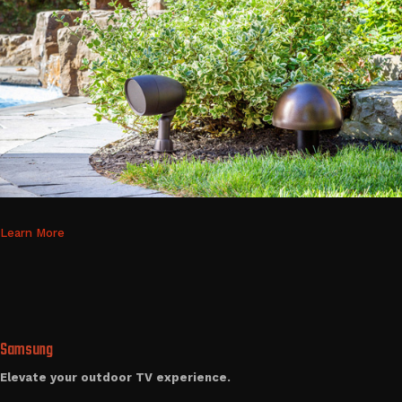
Learn More
Samsung
Elevate your outdoor TV experience.