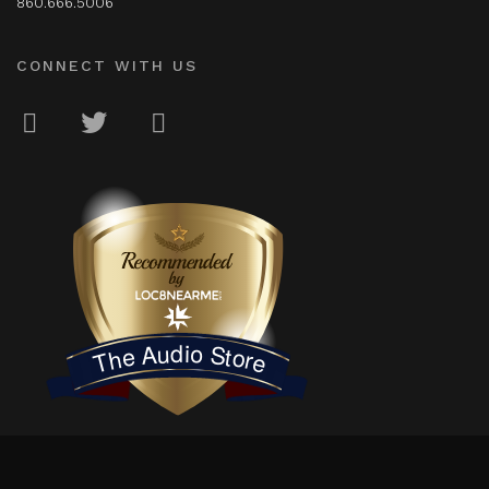
860.666.5006
CONNECT WITH US
LOC8NEARME
The Audio Store