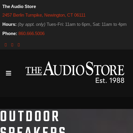
The Audio Store
2457 Berlin Turnpike, Newington, CT 06111
Hours:
(by appt. only)
Tues-Fri: 11am to 6pm, Sat: 11am to 4pm
Phone:
860.666.5006
OUTDOOR