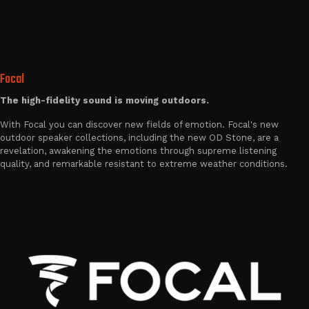
Focal
The high-fidelity sound is moving outdoors.
With Focal you can discover new fields of emotion. Focal's new
outdoor speaker collections, including the new OD Stone, are a
revelation, awakening the emotions through supreme listening
quality, and remarkable resistant to extreme weather conditions.