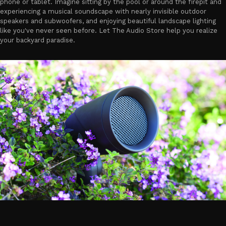
phone or tablet. Imagine sitting by the pool or around the firepit and
experiencing a musical soundscape with nearly invisible outdoor
speakers and subwoofers, and enjoying beautiful landscape lighting
like you've never seen before. Let The Audio Store help you realize
your backyard paradise.