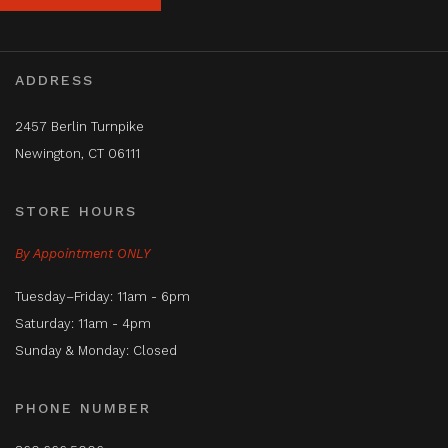
ADDRESS
2457 Berlin Turnpike
Newington, CT 06111
STORE HOURS
By Appointment ONLY
Tuesday–Friday: 11am - 6pm
Saturday: 11am - 4pm
Sunday & Monday: Closed
PHONE NUMBER