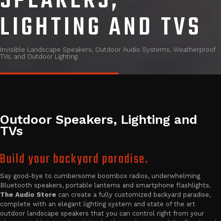
SPEAKERS,
LIGHTING AND TVS
Invisible Landscape Speakers, Outdoor Audio Systems, Weatherproof
TVs, and Outdoor Lighting
Outdoor Speakers, Lighting and
TVs
Build your backyard paradise.
Say good-bye to cumbersome boombox radios, underwhelming
Bluetooth speakers, portable lanterns and smartphone flashlights.
The Audio Store
can create a fully customized backyard paradise,
complete with an elegant lighting system and state of the art
outdoor landscape speakers that you can control right from your