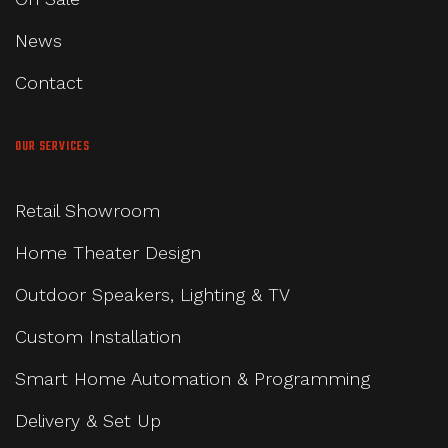
News
Contact
OUR SERVICES
Retail Showroom
Home Theater Design
Outdoor Speakers, Lighting & TV
Custom Installation
Smart Home Automation & Programming
Delivery & Set Up