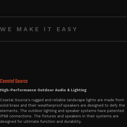
WE MAKE IT EASY
Coastal Source
High-Performance Outdoor Audio & Lighting
Coastal Source's rugged and reliable landscape lights are made from
solid brass and their weatherproof speakers are designed to defy the
elements. The outdoor lighting and speaker systems have patented
IP68 connections. The fixtures and speakers in their systems are
designed for ultimate function and durability.