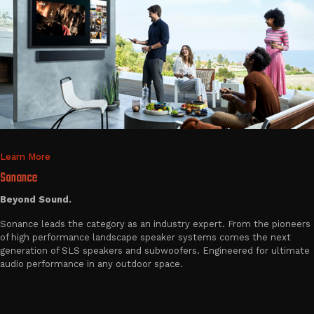
Learn More
Sonance
Beyond Sound.
Sonance leads the category as an industry expert. From the pioneers
of high performance landscape speaker systems comes the next
generation of SLS speakers and subwoofers. Engineered for ultimate
audio performance in any outdoor space.