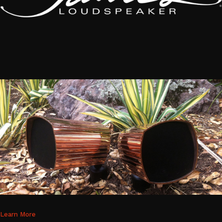
Learn More