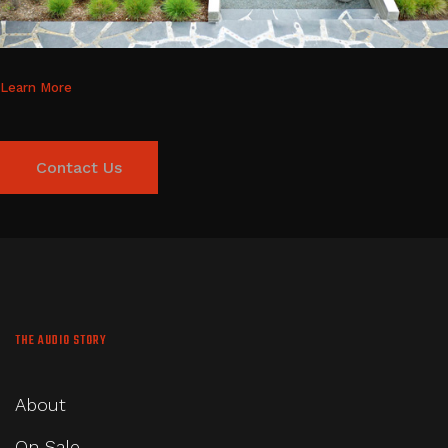
Learn More
Contact Us
THE AUDIO STORY
About
On Sale