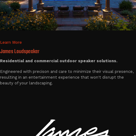
Learn More
James Loudspeaker
Residential and commercial outdoor speaker solutions.
Engineered with precison and care to minimize their visual presence,
resulting in an entertainment experience that won't disrupt the
beauty of your landscaping.