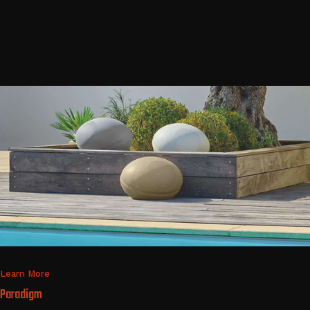
Learn More
Paradigm