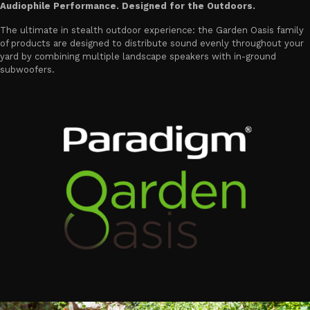
Audiophile Performance. Designed for the Outdoors.
The ultimate in stealth outdoor experience: the Garden Oasis family
of products are designed to distribute sound evenly throughout your
yard by combining multiple landscape speakers with in-ground
subwoofers.