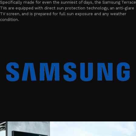
Specifically made for even the sunniest of days, the Samsung Terrace
TVs are equipped with direct sun protection technology, an anti-glare
TV screen, and is prepared for full sun exposure and any weather
condition.