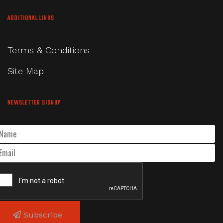
ADDITIONAL LINKS
Terms & Conditions
Site Map
NEWSLETTER SIGNUP
Subscribe