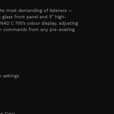
the most demanding of listeners —
h glass front panel and 5” high-
 NAD C 700’s colour display, adjusting
earn commands from any pre-existing
 settings