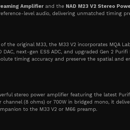
eaming Amplifier
and the
NAD
M23 V2 Stereo Powe
erence-level audio, delivering unmatched timing prec
 of the original M33, the M33 V2 incorporates MQA 
 DAC, next-gen ESS ADC, and upgraded Gen 2 Purifi 
olute timing accuracy and preserve the spatial and e
werful stereo power amplifier featuring the latest Pu
 channel (8 ohms) or 700W in bridged mono, it deliver
 companion to the M33 V2 or M66 preamp.