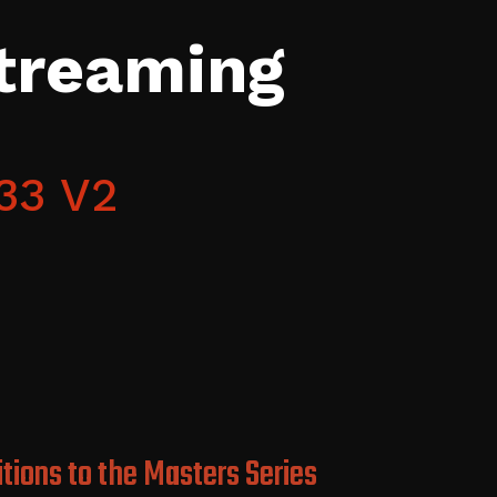
Streaming
33 V2
tions to the Masters Series