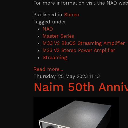
For more information visit the NAD webs
Published in
Stereo
Tagged under
NAD
Master Series
M33 V2 BluOS Streaming Amplifier
M23 V2 Stereo Power Amplifier
Streaming
Read more...
Thursday, 25 May 2023 11:13
Naim 50th Anniv