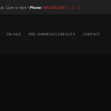
Sat: 11am to 4pm •
Phone:
860.666.5006
ON SALE
PRE-OWNED/CLOSEOUTS
CONTACT