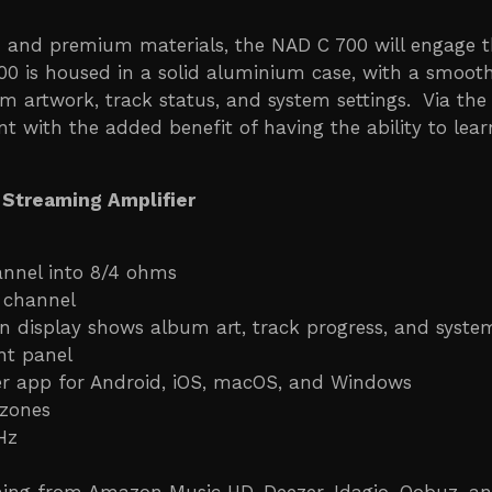
gn and premium materials, the NAD C 700 will engage 
700 is housed in a solid aluminium case, with a smoot
um artwork, track status, and system settings. Via the
ent with the added benefit of having the ability to l
 Streaming Amplifier
annel into 8/4 ohms
 channel
on display shows album art, track progress, and system
nt panel
ler app for Android, iOS, macOS, and Windows
 zones
Hz