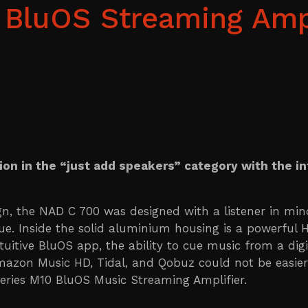
BluOS Streaming Ampl
ion in the “just add speakers” category with the i
n, the NAD C 700 was designed with a listener in m
lue. Inside the solid aluminium housing is a powerful 
itive BluOS app, the ability to cue music from a digit
 Amazon Music HD, Tidal, and Qobuz could not be easie
eries M10 BluOS Music Streaming Amplifier.