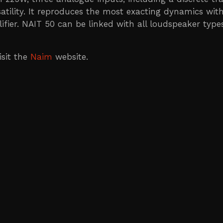
tility. It reproduces the most exacting dynamics with
er. NAIT 50 can be linked with all loudspeaker types,
isit the
Naim
website.