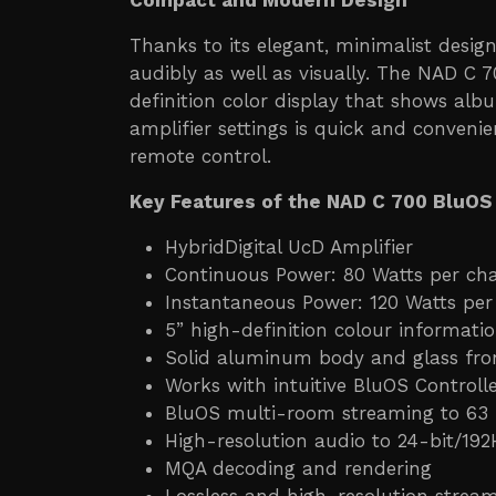
Compact and Modern Design
Thanks to its elegant, minimalist desi
audibly as well as visually. The NAD C 
definition color display that shows alb
amplifier settings is quick and conveni
remote control.
Key Features of the NAD C 700 BluOS
HybridDigital UcD Amplifier
Continuous Power: 80 Watts per ch
Instantaneous Power: 120 Watts per
5” high-definition colour informati
Solid aluminum body and glass fro
Works with intuitive BluOS Control
BluOS multi-room streaming to 63
High-resolution audio to 24-bit/192
MQA decoding and rendering