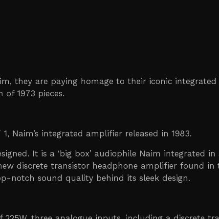
im, they are paying homage to their iconic integrated
n of 1973 pieces.
 1, Naim’s integrated amplifier released in 1983.
signed. It is a ‘big box’ audiophile Naim integrated i
 new discrete transistor headphone amplifier found in 
 top-notch sound quality behind its sleek design.
 225W, three analogue inputs, including a discrete t