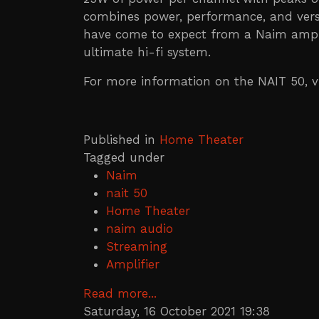
combines power, performance, and versa
have come to expect from a Naim amplifi
ultimate hi-fi system.
For more information on the NAIT 50, v
Published in
Home Theater
Tagged under
Naim
nait 50
Home Theater
naim audio
Streaming
Amplifier
Read more...
Saturday, 16 October 2021 19:38