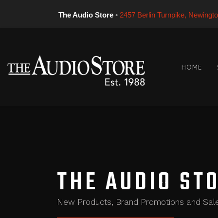
The Audio Store
•
2457 Berlin Turnpike, Newingt
HOME
THE AUDIO ST
New Products, Brand Promotions and Sal