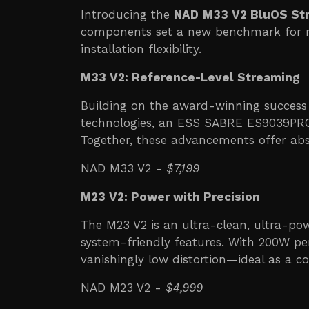
Introducing the
NAD
M33 V2 BluOS Str
components set a new benchmark for ref
installation flexibility.
M33 V2: Reference-Level Streaming
Building on the award-winning success
technologies, an ESS SABRE ES9039PRO
Together, these advancements offer abs
NAD M33 V2 -
$7,199
M23 V2: Power with Precision
The M23 V2 is an ultra-clean, ultra-po
system-friendly features. With 200W per
vanishingly low distortion—ideal as a
NAD M23 V2 -
$4,999