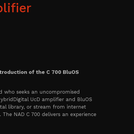
ifier
ntroduction of the C 700 BluOS
ind who seeks an uncompromised
HybridDigital UcD amplifier and BluOS
al library, or stream from internet
r. The NAD C 700 delivers an experience