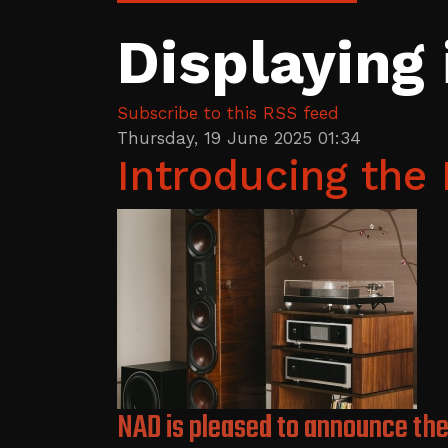
Displaying
Subscribe to this RSS feed
Thursday, 19 June 2025 01:34
Introducing th
NAD is pleased to announce the