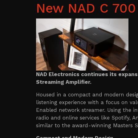
New NAD C 700 
NAD Electronics continues its expans
Streaming Amplifier.
Housed in a compact and modern desig
listening experience with a focus on va
Enabled network streamer. Using the intu
radio and online services like Spotify,
similar to the award-winning Masters S