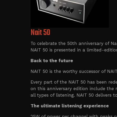
Nait 50
To celebrate the 50th anniversary of Na
NAIT 50 is presented in a limited-editio
Back to the future
NAIT 50 is the worthy successor of NAIT
Every part of the NAIT 50 has been rede
on this anniversary edition include the
all types of listening. NAIT 50 delivers
The ultimate listening experience
25W of power per channel with peaks of