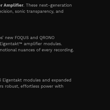
r Amplifier
. These next-generation
ision, sonic transparency, and
Labs’ new FOQUS and QRONO
Eigentakt™ amplifier modules.
motional nuances of every recording.
rifi Eigentakt modules and expanded
s robust, effortless power with