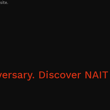
ite.
ersary. Discover NAIT