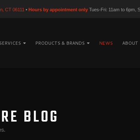
on, CT 06111
•
Hours by appointment only
Tues-Fri: 11am to 6pm, 
SERVICES
PRODUCTS & BRANDS
NEWS
ABOUT
ORE BLOG
es.