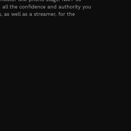
 all the confidence and authority you
 as well as a streamer, for the