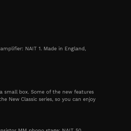
 amplifier: NAIT 1. Made in England,
n a small box. Some of the new features
the New Classic series, so you can enjoy
ransistor MM phono stage: NAIT 50