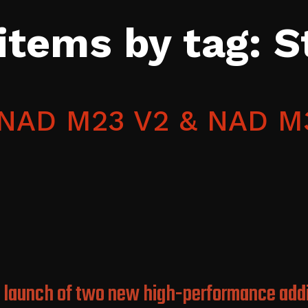
 items by tag: 
e NAD M23 V2 & NAD M
 launch of two new high-performance addi