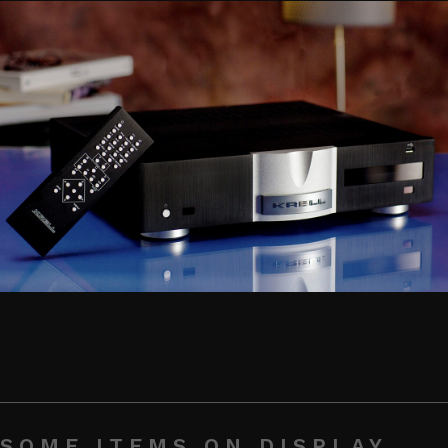
SOME ITEMS ON DISPLAY