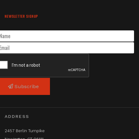
NEWSLETTER SIGNUP
Subscribe
ADDRESS
2457 Berlin Turnpike