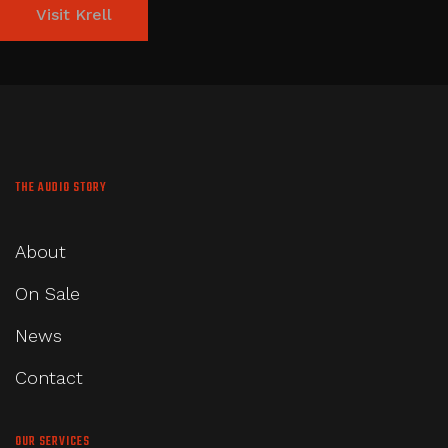
Visit Krell
THE AUDIO STORY
About
On Sale
News
Contact
OUR SERVICES