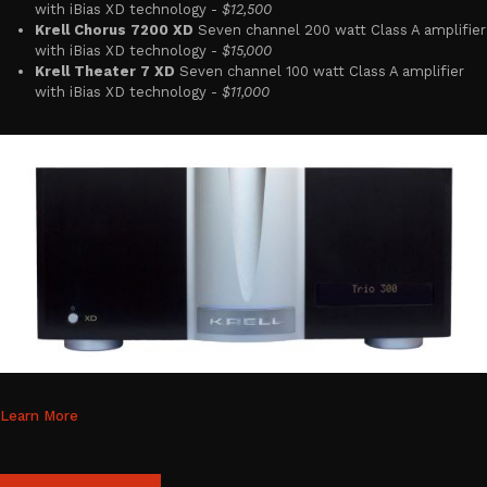
with iBias XD technology -
$12,500
Krell Chorus 7200 XD
Seven channel 200 watt Class A amplifier
with iBias XD technology -
$15,000
Krell Theater 7 XD
Seven channel 100 watt Class A amplifier
with iBias XD technology -
$11,000
Learn More