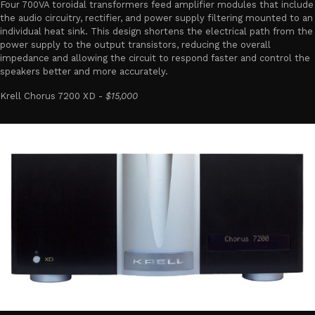
Four 700VA toroidal transformers feed amplifier modules that include
the audio circuitry, rectifier, and power supply filtering mounted to an
individual heat sink. This design shortens the electrical path from the
power supply to the output transistors, reducing the overall
impedance and allowing the circuit to respond faster and control the
speakers better and more accurately.
Krell Chorus 7200 XD -
$15,000