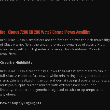
Krell Chorus 7200 XD 200 Watt 7 Channel Power Amplifier
Krell iBias Class A amplifiers are the first to deliver the rich musicality
of Class A amplifiers, the uncompromised dynamics of classic Krell
amplifiers, with much greater efficiency than traditional Class A
amplifiers.
Circuitry Highlights
Krell iBias Class A technology allows their latest amplifiers to run in
full Class A mode to full power while minimizing heat generation. All
signal gain is realized in the current domain using discrete, proprietary,
multiple-output current mirrors with extraordinary open loop
linearity. There are no generic integrated circuits or op amps used
anywhere.
Power Supply Highlights