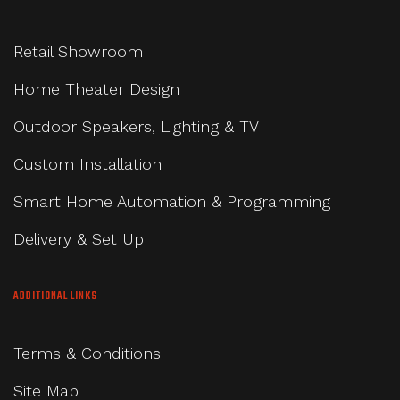
Retail Showroom
Home Theater Design
Outdoor Speakers, Lighting & TV
Custom Installation
Smart Home Automation & Programming
Delivery & Set Up
ADDITIONAL LINKS
Terms & Conditions
Site Map