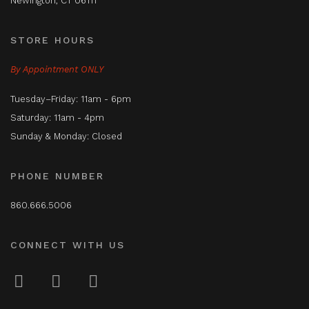
Newington, CT 06111
STORE HOURS
By Appointment ONLY
Tuesday–Friday: 11am - 6pm
Saturday: 11am - 4pm
Sunday & Monday: Closed
PHONE NUMBER
860.666.5006
CONNECT WITH US