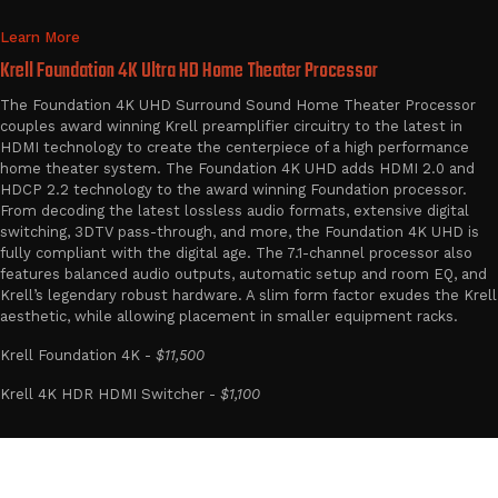
Learn More
Krell Foundation 4K Ultra HD Home Theater Processor
The Foundation 4K UHD Surround Sound Home Theater Processor
couples award winning Krell preamplifier circuitry to the latest in
HDMI technology to create the centerpiece of a high performance
home theater system. The Foundation 4K UHD adds HDMI 2.0 and
HDCP 2.2 technology to the award winning Foundation processor.
From decoding the latest lossless audio formats, extensive digital
switching, 3DTV pass-through, and more, the Foundation 4K UHD is
fully compliant with the digital age. The 7.1-channel processor also
features balanced audio outputs, automatic setup and room EQ, and
Krell’s legendary robust hardware. A slim form factor exudes the Krell
aesthetic, while allowing placement in smaller equipment racks.
Krell Foundation 4K -
$11,500
Krell 4K HDR HDMI Switcher -
$1,100