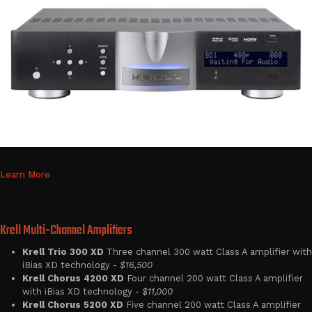
Learn More
Krell Multi-Channel Amplifiers
Krell Trio 300 XD
Three channel 300 watt Class A amplifier with
iBias XD technology -
$16,500
Krell Chorus 4200 XD
Four channel 200 watt Class A amplifier
with iBias XD technology -
$11,000
Krell Chorus 5200 XD
Five channel 200 watt Class A amplifier