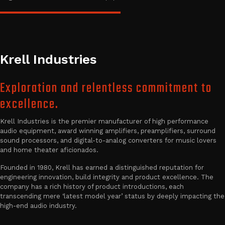
Krell Industries
Exploration and relentless commitment to
excellence.
Krell Industries is the premier manufacturer of high performance
audio equipment, award winning amplifiers, preamplifiers, surround
sound processors, and digital-to-analog converters for music lovers
and home theater aficionados.
Founded in 1980, Krell has earned a distinguished reputation for
engineering innovation, build integrity and product excellence. The
company has a rich history of product introductions, each
transcending mere ‘latest model year’ status by deeply impacting the
high-end audio industry.