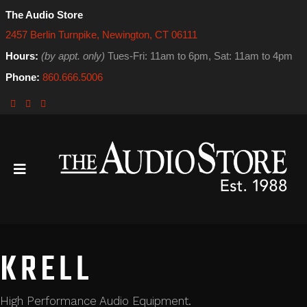
The Audio Store
2457 Berlin Turnpike, Newington, CT 06111
Hours:
(by appt. only)
Tues-Fri: 11am to 6pm, Sat: 11am to 4pm
Phone:
860.666.5006
KRELL
High Performance Audio Equipment.