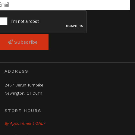
Subscribe
ADDRESS
2457 Berlin Turnpike
Newington, CT 06111
STORE HOURS
By Appointment ONLY