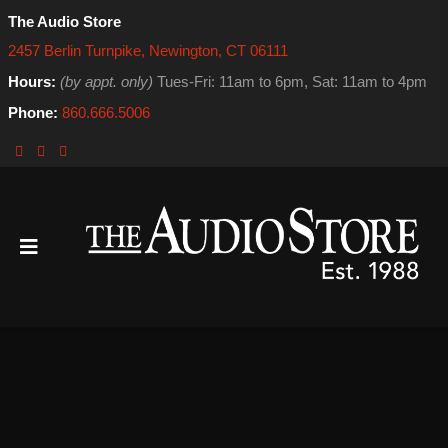
The Audio Store
2457 Berlin Turnpike, Newington, CT 06111
Hours:
(by appt. only)
Tues-Fri: 11am to 6pm, Sat: 11am to 4pm
Phone:
860.666.5006