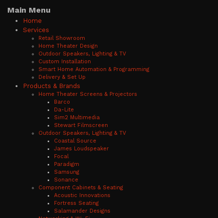
Main Menu
Home
Services
Retail Showroom
Home Theater Design
Outdoor Speakers, Lighting & TV
Custom Installation
Smart Home Automation & Programming
Delivery & Set Up
Products & Brands
Home Theater Screens & Projectors
Barco
Da-Lite
Sim2 Multimedia
Stewart Filmscreen
Outdoor Speakers, Lighting & TV
Coastal Source
James Loudspeaker
Focal
Paradigm
Samsung
Sonance
Component Cabinets & Seating
Acoustic Innovations
Fortress Seating
Salamander Designs