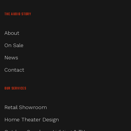
THE AUDIO STORY
About
On Sale
News
Contact
OUR SERVICES
Retail Showroom
Home Theater Design