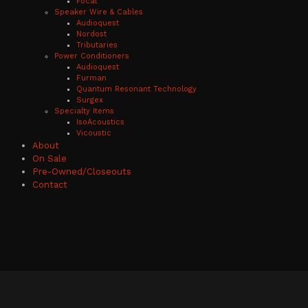
Focal
Speaker Wire & Cables
Audioquest
Nordost
Tributaries
Power Conditioners
Audioquest
Furman
Quantum Resonant Technology
Surgex
Specialty Items
IsoAcoustics
Vicoustic
About
On Sale
Pre-Owned/Closeouts
Contact