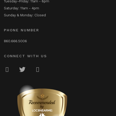
Tuesday–Friday: 11am - 6pm
Saturday: 11am - 4pm
Sunday & Monday: Closed
PHONE NUMBER
860.666.5006
CONNECT WITH US
LOC8NEARME