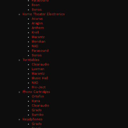
Parasound
Roon
Sonos
Home Theater Electronics
Acurus
Aragon
Anthem
Krell
Marantz
Meridian
NAD
Parasound
Sonos
Turntables
Clearaudio
Luxman
Marantz
Music Hall
NAD
Pro-Ject
Phono Cartridges
Ortofon
Hana
Clearaudio
Grado
Sumiko
Headphones
Grado