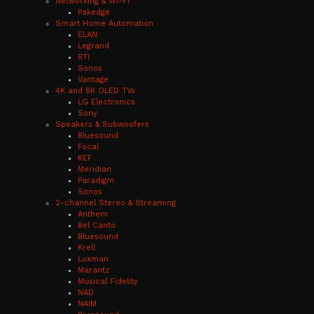
Networking & Wi-Fi
Pakedge
Smart Home Automation
ELAN
Legrand
RTI
Sonos
Vantage
4K and 8K OLED TVs
LG Electronics
Sony
Speakers & Subwoofers
Bluesound
Focal
KEF
Meridian
Paradigm
Sonos
2-channel Stereo & Streaming
Anthem
Bel Canto
Bluesound
Krell
Luxman
Marantz
Musical Fidelity
NAD
NAIM