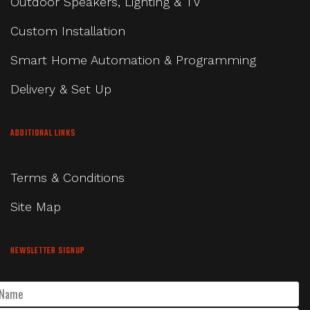
Outdoor Speakers, Lighting & TV
Custom Installation
Smart Home Automation & Programming
Delivery & Set Up
ADDITIONAL LINKS
Terms & Conditions
Site Map
NEWSLETTER SIGNUP