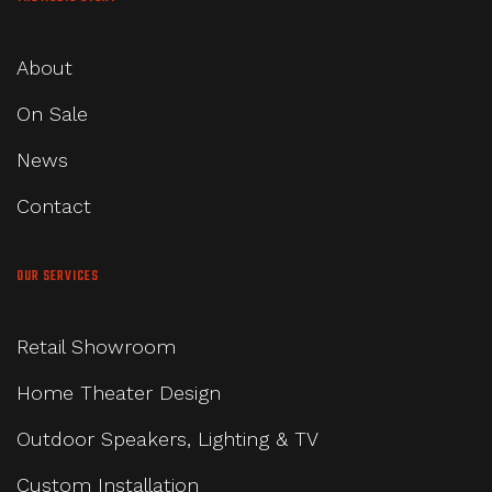
About
On Sale
News
Contact
OUR SERVICES
Retail Showroom
Home Theater Design
Outdoor Speakers, Lighting & TV
Custom Installation