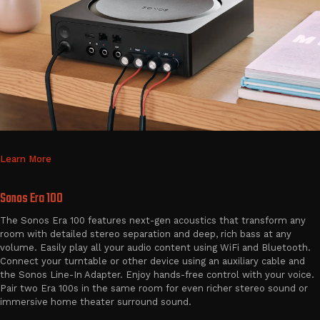
Learn More
Sonos Era 100
The Sonos Era 100 features next-gen acoustics that transform any
room with detailed stereo separation and deep, rich bass at any
volume. Easily play all your audio content using WiFi and Bluetooth.
Connect your turntable or other device using an auxiliary cable and
the Sonos Line-In Adapter. Enjoy hands-free control with your voice.
Pair two Era 100s in the same room for even richer stereo sound or
immersive home theater surround sound.