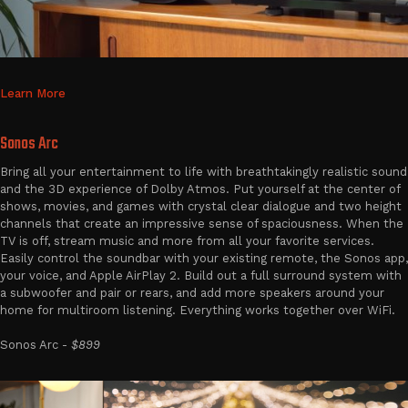
Learn More
Sonos Arc
Bring all your entertainment to life with breathtakingly realistic sound
and the 3D experience of Dolby Atmos. Put yourself at the center of
shows, movies, and games with crystal clear dialogue and two height
channels that create an impressive sense of spaciousness. When the
TV is off, stream music and more from all your favorite services.
Easily control the soundbar with your existing remote, the Sonos app,
your voice, and Apple AirPlay 2. Build out a full surround system with
a subwoofer and pair or rears, and add more speakers around your
home for multiroom listening. Everything works together over WiFi.
Sonos Arc -
$899