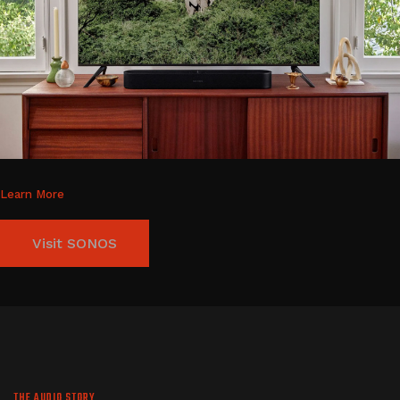
Learn More
Visit SONOS
THE AUDIO STORY