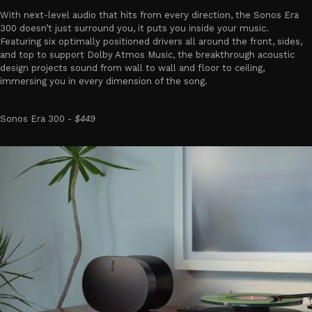
With next-level audio that hits from every direction, the Sonos Era
300 doesn’t just surround you, it puts you inside your music.
Featuring six optimally positioned drivers all around the front, sides,
and top to support Dolby Atmos Music, the breakthrough acoustic
design projects sound from wall to wall and floor to ceiling,
immersing you in every dimension of the song.
Sonos Era 300 -
$449