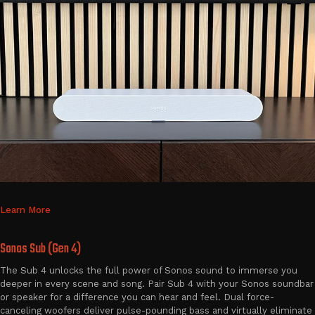
Learn More
Sonos Sub (Gen 4)
The Sub 4 unlocks the full power of Sonos sound to immerse you
deeper in every scene and song. Pair Sub 4 with your Sonos soundbar
or speaker for a difference you can hear and feel. Dual force-
canceling woofers deliver pulse-pounding bass and virtually eliminate