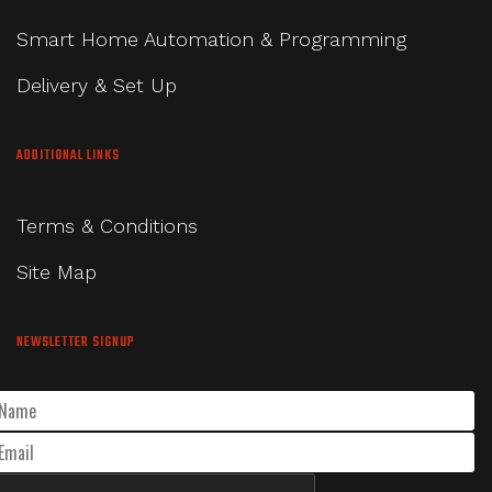
Smart Home Automation & Programming
Delivery & Set Up
ADDITIONAL LINKS
Terms & Conditions
Site Map
NEWSLETTER SIGNUP