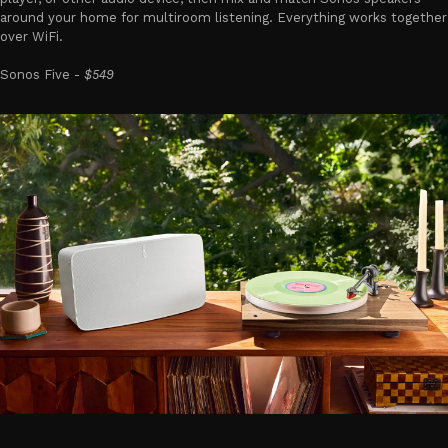
around your home for multiroom listening. Everything works together
over WiFi.
Sonos Five -
$549