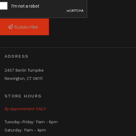
Subscribe
ADDRESS
2457 Berlin Turnpike
Newington, CT 06111
STORE HOURS
By Appointment ONLY
Tuesday–Friday: 11am - 6pm
Saturday: 11am - 4pm