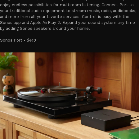
enjoy endless possibilities for multiroom listening. Connect Port to
your traditional audio equipment to stream music, radio, audiobooks,
and more from all your favorite services. Control is easy with the
Sonos app and Apple AirPlay 2. Expand your sound system any time
by adding Sonos speakers around your home.
Sonos Port -
$449