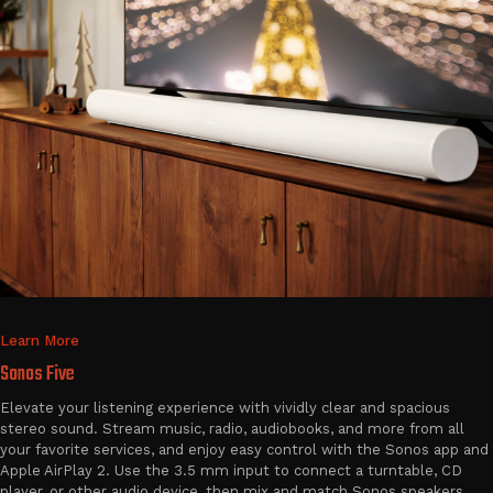
Learn More
Sonos Five
Elevate your listening experience with vividly clear and spacious
stereo sound. Stream music, radio, audiobooks, and more from all
your favorite services, and enjoy easy control with the Sonos app and
Apple AirPlay 2. Use the 3.5 mm input to connect a turntable, CD
player, or other audio device, then mix and match Sonos speakers