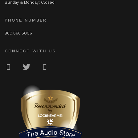
Sunday & Monday: Closed
PHONE NUMBER
860.666.5006
CONNECT WITH US
LOC8NEARME
The Audio Store