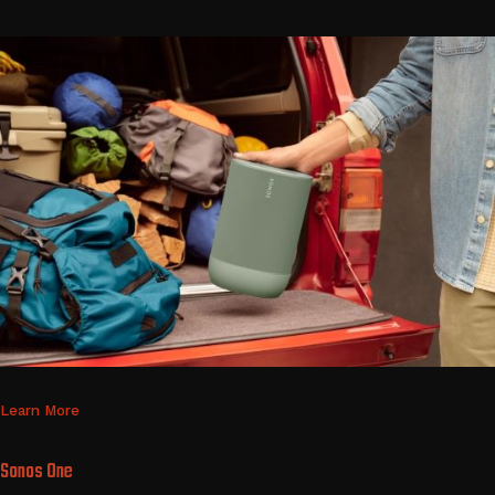
Learn More
Sonos One