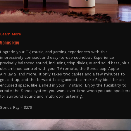
Learn More
Sonos Ray
Upgrade your TV, music, and gaming experiences with this
impressively compact and easy-to-use soundbar. Experience
precisely balanced sound, including crisp dialogue and solid bass, plus
streamlined control with your TV remote, the Sonos app, Apple
AirPlay 2, and more. It only takes two cables and a few minutes to
get set up, and the forward-facing acoustics make Ray ideal for an
enclosed space, like a shelf in your TV stand. Enjoy the flexibility to
create the Sonos system you want over time when you add speakers
for surround sound and multiroom listening.
Sonos Ray -
$279