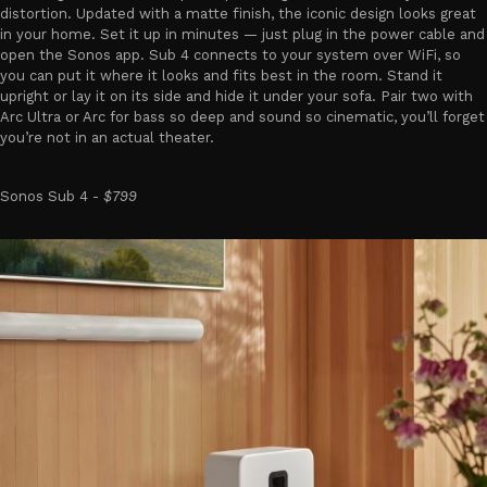
distortion. Updated with a matte finish, the iconic design looks great
in your home. Set it up in minutes — just plug in the power cable and
open the Sonos app. Sub 4 connects to your system over WiFi, so
you can put it where it looks and fits best in the room. Stand it
upright or lay it on its side and hide it under your sofa. Pair two with
Arc Ultra or Arc for bass so deep and sound so cinematic, you’ll forget
you’re not in an actual theater.
Sonos Sub 4 -
$799