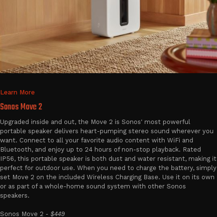
Learn More
Sonos Move 2
Upgraded inside and out, the Move 2 is Sonos' most powerful
portable speaker delivers heart-pumping stereo sound wherever you
want. Connect to all your favorite audio content with WiFi and
Bluetooth, and enjoy up to 24 hours of non-stop playback. Rated
IP56, this portable speaker is both dust and water resistant, making it
perfect for outdoor use. When you need to charge the battery, simply
set Move 2 on the included Wireless Charging Base. Use it on its own
or as part of a whole-home sound system with other Sonos
speakers.
Sonos Move 2 -
$449