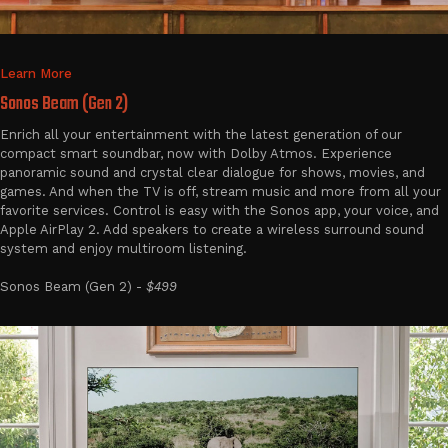
Learn More
Sonos Beam (Gen 2)
Enrich all your entertainment with the latest generation of our
compact smart soundbar, now with Dolby Atmos. Experience
panoramic sound and crystal clear dialogue for shows, movies, and
games. And when the TV is off, stream music and more from all your
favorite services. Control is easy with the Sonos app, your voice, and
Apple AirPlay 2. Add speakers to create a wireless surround sound
system and enjoy multiroom listening.
Sonos Beam (Gen 2) -
$499