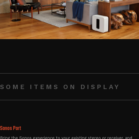
SOME ITEMS ON DISPLAY
Sonos Port
Bring the Sonos experience to your existing stereo or receiver, and