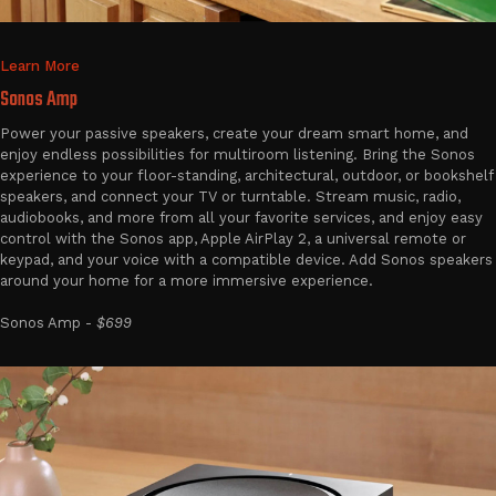
Learn More
Sonos Amp
Power your passive speakers, create your dream smart home, and
enjoy endless possibilities for multiroom listening. Bring the Sonos
experience to your floor-standing, architectural, outdoor, or bookshelf
speakers, and connect your TV or turntable. Stream music, radio,
audiobooks, and more from all your favorite services, and enjoy easy
control with the Sonos app, Apple AirPlay 2, a universal remote or
keypad, and your voice with a compatible device. Add Sonos speakers
around your home for a more immersive experience.
Sonos Amp -
$699