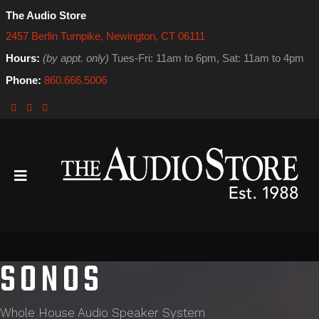
The Audio Store
2457 Berlin Turnpike, Newington, CT 06111
Hours:
(by appt. only)
Tues-Fri: 11am to 6pm, Sat: 11am to 4pm
Phone:
860.666.5006
SONOS
Whole House Audio Speaker System