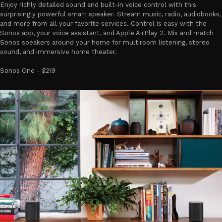
Enjoy richly detailed sound and built-in voice control with this
surprisingly powerful smart speaker. Stream music, radio, audiobooks,
and more from all your favorite services. Control is easy with the
Sonos app, your voice assistant, and Apple AirPlay 2. Mix and match
Sonos speakers around your home for multiroom listening, stereo
sound, and immersive home theater.
Sonos One -
$219