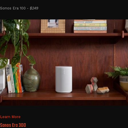
Sonos Era 100 -
$249
Learn More
Sonos Era 300