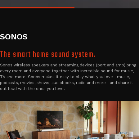
SONOS
The smart home sound system.
Sonos wireless speakers and streaming devices (port and amp) bring
every room and everyone together with incredible sound for music,
TV and more. Sonos makes it easy to play what you love—music,
podcasts, movies, shows, audiobooks, radio and more—and share it
out loud with the ones you love.