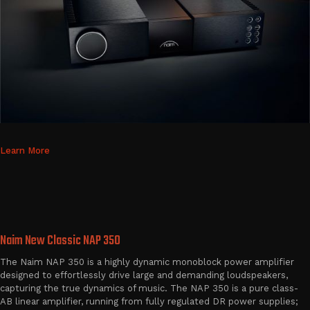
Learn More
Naim New Classic NAP 350
The Naim NAP 350 is a highly dynamic monoblock power amplifier
designed to effortlessly drive large and demanding loudspeakers,
capturing the true dynamics of music. The NAP 350 is a pure class-
AB linear amplifier, running from fully regulated DR power supplies;