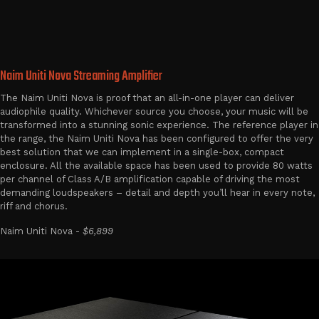
Naim Uniti Nova Streaming Amplifier
The Naim Uniti Nova is proof that an all-in-one player can deliver
audiophile quality. Whichever source you choose, your music will be
transformed into a stunning sonic experience. The reference player in
the range, the Naim Uniti Nova has been configured to offer the very
best solution that we can implement in a single-box, compact
enclosure. All the available space has been used to provide 80 watts
per channel of Class A/B amplification capable of driving the most
demanding loudspeakers – detail and depth you’ll hear in every note,
riff and chorus.
Naim Uniti Nova -
$6,899