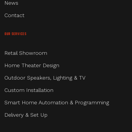
News
Contact
OUR SERVICES
Retail Showroom
Home Theater Design
Outdoor Speakers, Lighting & TV
Custom Installation
Smart Home Automation & Programming
Delivery & Set Up