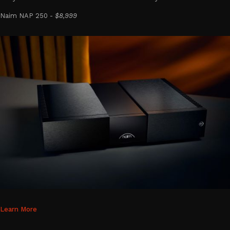
Naim NAP 250 -
$8,999
Learn More