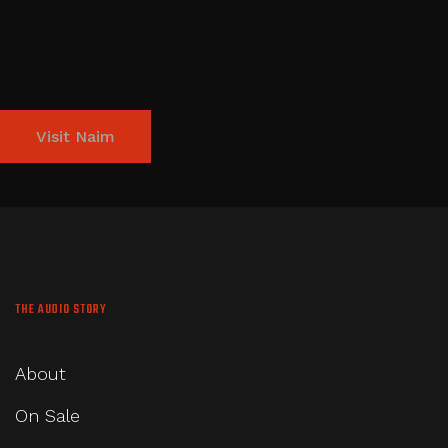
Visit Naim
THE AUDIO STORY
About
On Sale