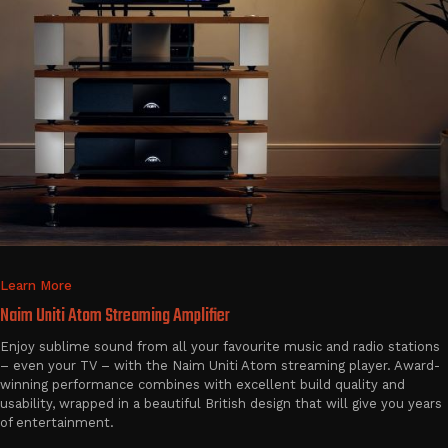
Learn More
Naim Uniti Atom Streaming Amplifier
Enjoy sublime sound from all your favourite music and radio stations
– even your TV – with the Naim Uniti Atom streaming player. Award-
winning performance combines with excellent build quality and
usability, wrapped in a beautiful British design that will give you years
of entertainment.