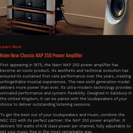
Learn More
Naim New Classic NAP 250 Power Amplifier
First appearing in 1975, the Naim NAP 250 power amplifier has
become an iconic product. Its aesthetic and technical evolution has
ensured its sustained first-rate performance over the years, creating
unforgettable musical experiences. The new sixth generation model
delivers more power than ever. Its ultra-modern technology provides
unrivaled performance and system flexibility. Designed in Salisbury in
the United Kingdom, it can be paired with the loudspeakers of your
choice to deliver outstanding listening sessions.
To get the best out of your loudspeakers and music, combine the
NSC 222 with its perfect partner: the NAP 250 power amplifier. It
delivers 100 watts of A/B class power per channel, fully adjustable to
set your music free in the most remarkable way.