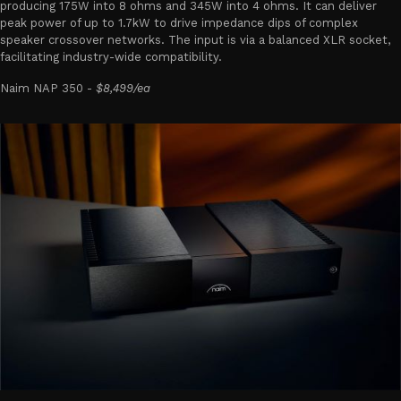
producing 175W into 8 ohms and 345W into 4 ohms. It can deliver
peak power of up to 1.7kW to drive impedance dips of complex
speaker crossover networks. The input is via a balanced XLR socket,
facilitating industry-wide compatibility.
Naim NAP 350 -
$8,499/ea