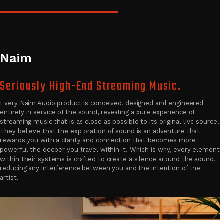
Naim
Seriously High-End Streaming Music.
Every Naim Audio product is conceived, designed and engineered
entirely in service of the sound, revealing a pure experience of
streaming music that is as close as possible to its original live source.
They believe that the exploration of sound is an adventure that
rewards you with a clarity and connection that becomes more
powerful the deeper you travel within it. Which is why, every element
within their systems is crafted to create a silence around the sound,
reducing any interference between you and the intention of the
artist.