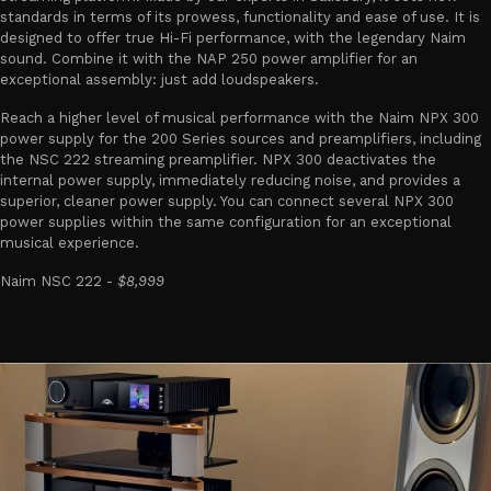
standards in terms of its prowess, functionality and ease of use. It is
designed to offer true Hi-Fi performance, with the legendary Naim
sound. Combine it with the NAP 250 power amplifier for an
exceptional assembly: just add loudspeakers.
Reach a higher level of musical performance with the Naim NPX 300
power supply for the 200 Series sources and preamplifiers, including
the NSC 222 streaming preamplifier. NPX 300 deactivates the
internal power supply, immediately reducing noise, and provides a
superior, cleaner power supply. You can connect several NPX 300
power supplies within the same configuration for an exceptional
musical experience.
Naim NSC 222 -
$8,999