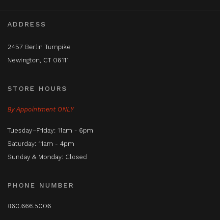
ADDRESS
2457 Berlin Turnpike
Newington, CT 06111
STORE HOURS
By Appointment ONLY
Tuesday–Friday: 11am - 6pm
Saturday: 11am - 4pm
Sunday & Monday: Closed
PHONE NUMBER
860.666.5006