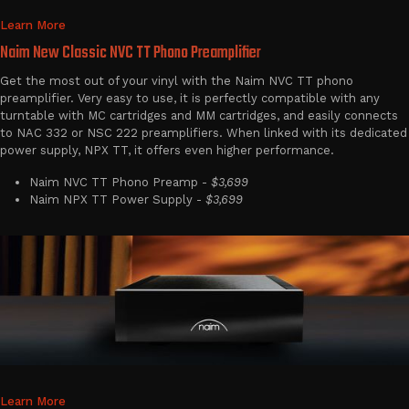
Learn More
Naim New Classic NVC TT Phono Preamplifier
Get the most out of your vinyl with the Naim NVC TT phono
preamplifier. Very easy to use, it is perfectly compatible with any
turntable with MC cartridges and MM cartridges, and easily connects
to NAC 332 or NSC 222 preamplifiers. When linked with its dedicated
power supply, NPX TT, it offers even higher performance.
Naim NVC TT Phono Preamp -
$3,699
Naim NPX TT Power Supply -
$3,699
Learn More