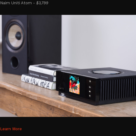
Naim Uniti Atom -
$3,799
Learn More