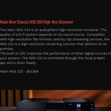
Naim New Classic NSS 333 High-Res Streamer
The Naim NSS 333 is an audiophile's high-resolution streamer. The
quality of a hi-fi system depends on its sound source. Compatible
with high-resolution file formats used by top streaming services, the
NSS 333 is a high-resolution streaming solution that delivers on its
promise.
The built-in DAC improves the performance of other digital sources in
your system. The NSS 333 is controlled through the Focal & Naim
app and is Roon Ready.
Naim NSS 333 -
$10,999