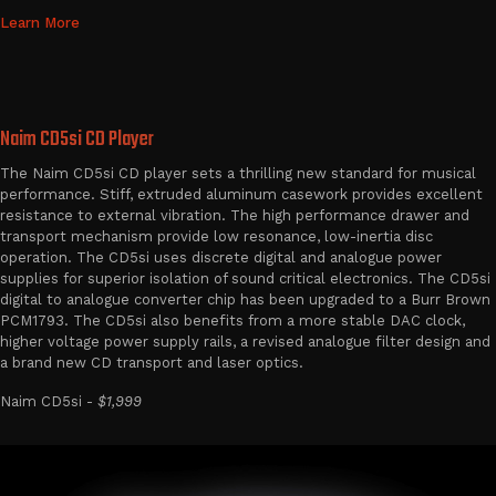
Learn More
Naim CD5si CD Player
The Naim CD5si CD player sets a thrilling new standard for musical
performance. Stiff, extruded aluminum casework provides excellent
resistance to external vibration. The high performance drawer and
transport mechanism provide low resonance, low-inertia disc
operation. The CD5si uses discrete digital and analogue power
supplies for superior isolation of sound critical electronics. The CD5si
digital to analogue converter chip has been upgraded to a Burr Brown
PCM1793. The CD5si also benefits from a more stable DAC clock,
higher voltage power supply rails, a revised analogue filter design and
a brand new CD transport and laser optics.
Naim CD5si -
$1,999