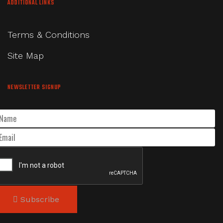
ADDITIONAL LINKS
Terms & Conditions
Site Map
NEWSLETTER SIGNUP
Subscribe