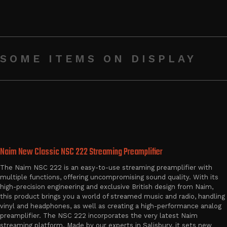
SOME ITEMS ON DISPLAY
Naim New Classic NSC 222 Streaming Preamplifier
The Naim NSC 222 is an easy-to-use streaming preamplifier with
multiple functions, offering uncompromising sound quality. With its
high-precision engineering and exclusive British design from Naim,
this product brings you a world of streamed music and radio, handling
vinyl and headphones, as well as creating a high-performance analog
preamplifier. The NSC 222 incorporates the very latest Naim
streaming platform. Made by our experts in Salisbury, it sets new