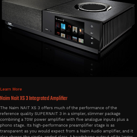
Learn More
Naim Nait XS 3 Integrated Amplifier
The Naim NAIT XS 3 offers much of the performance of the
reference quality SUPERNAIT 3 in a simpler, slimmer package
combining a 70W power amplifier with five analogue inputs plus a
phono stage. Its high-performance preamplifier stage is as
transparent as you would expect from a Naim Audio amplifier, and it
also shares the single-ended class-A headphone output of its larger