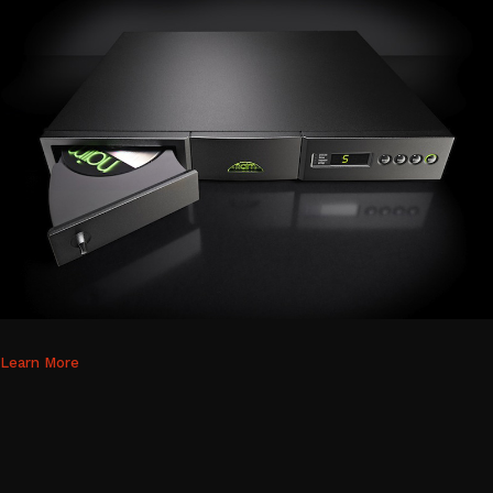
Learn More