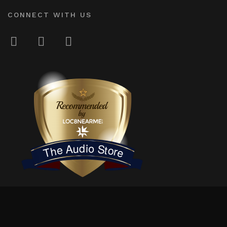
CONNECT WITH US
LOC8NEARME
The Audio Store
© 2026
The Audio Store
. Independently owned & locally