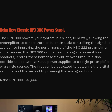
Naim New Classic NPX 300 Power Supply
The NPX 300 powers your system in a silent, fluid way, allowing the
preamplifier to concentrate on its main task: controlling the signal. In
addition to improving the performance of the NSC 222 preamplifier
and streamer, the NPX 300 can be used to upgrade several Naim
products, lending them immense flexibility over time. It is also
possible to add two NPX 300 power supplies to a single preamplifier
or a single source. The first can be dedicated to powering the digital
sections, and the second to powering the analog sections
Naim NPX 300 -
$8,999