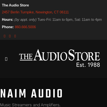
The Audio Store
2457 Berlin Turnpike, Newington, CT 06111
Hours:
(by appt. only)
Tues-Fri: 11am to 6pm, Sat: 11am to 4pm
Phone:
860.666.5006
NAIM AUDIO
Music Streamers and Amplifiers.