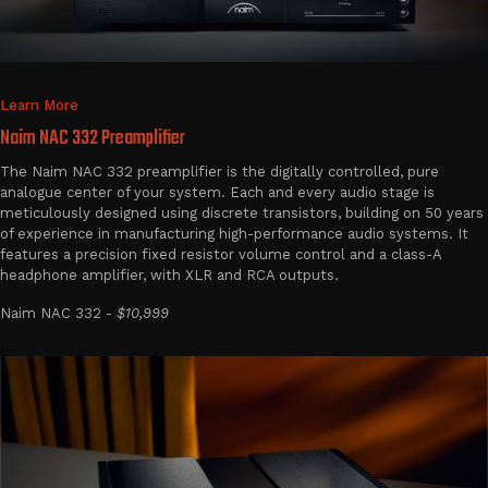
Learn More
Naim NAC 332 Preamplifier
The Naim NAC 332 preamplifier is the digitally controlled, pure
analogue center of your system. Each and every audio stage is
meticulously designed using discrete transistors, building on 50 years
of experience in manufacturing high-performance audio systems. It
features a precision fixed resistor volume control and a class-A
headphone amplifier, with XLR and RCA outputs.
Naim NAC 332 -
$10,999