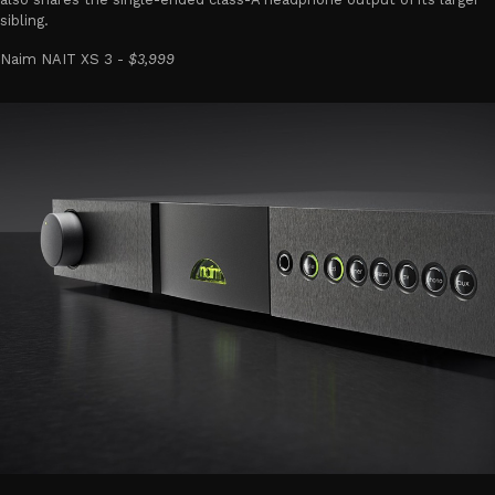
sibling.
Naim NAIT XS 3 -
$3,999