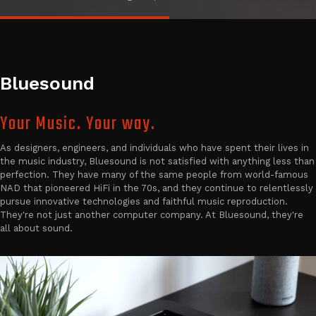
Bluesound
Your Music. Your way.
As designers, engineers, and individuals who have spent their lives in
the music industry, Bluesound is not satisfied with anything less than
perfection. They have many of the same people from world-famous
NAD that pioneered HiFi in the 70s, and they continue to relentlessly
pursue innovative technologies and faithful music reproduction.
They're not just another computer company. At Bluesound, they're
all about sound.