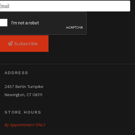
Subscribe
ADDRESS
2457 Berlin Turnpike
Newington, CT 06111
STORE HOURS
By Appointment ONLY