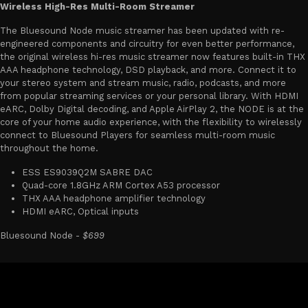
Wireless High-Res Multi-Room Streamer
The Bluesound Node music streamer has been updated with re-
engineered components and circuitry for even better performance,
the original wireless hi-res music streamer now features built-in THX
AAA headphone technology, DSD playback, and more. Connect it to
your stereo system and stream music, radio, podcasts, and more
from popular streaming services or your personal library. With HDMI
eARC, Dolby Digital decoding, and Apple AirPlay 2, the NODE is at the
core of your home audio experience, with the flexibility to wirelessly
connect to Bluesound Players for seamless multi-room music
throughout the home.
ESS ES9039Q2M SABRE DAC
Quad-core 1.8GHz ARM Cortex A53 processor
THX AAA headphone amplifier technology
HDMI eARC, Optical inputs
Bluesound Node -
$699