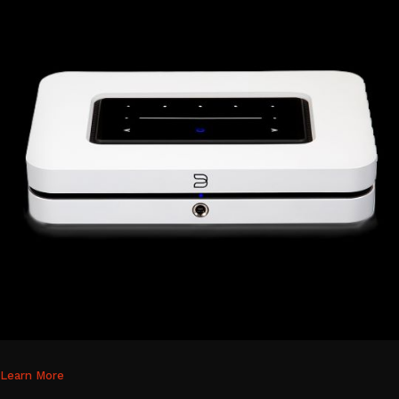
Learn More