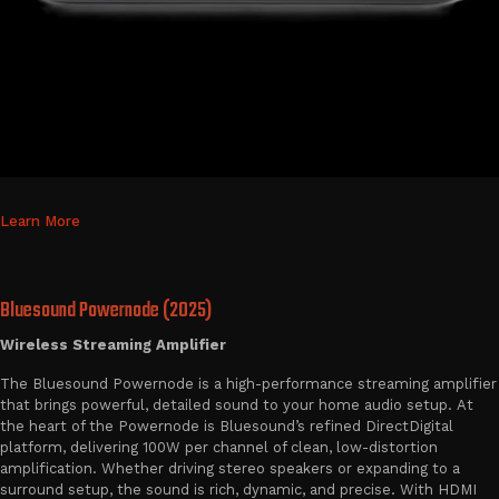
Learn More
Bluesound Powernode (2025)
Wireless Streaming Amplifier
The Bluesound Powernode is a high-performance streaming amplifier
that brings powerful, detailed sound to your home audio setup. At
the heart of the Powernode is Bluesound’s refined DirectDigital
platform, delivering 100W per channel of clean, low-distortion
amplification. Whether driving stereo speakers or expanding to a
surround setup, the sound is rich, dynamic, and precise. With HDMI