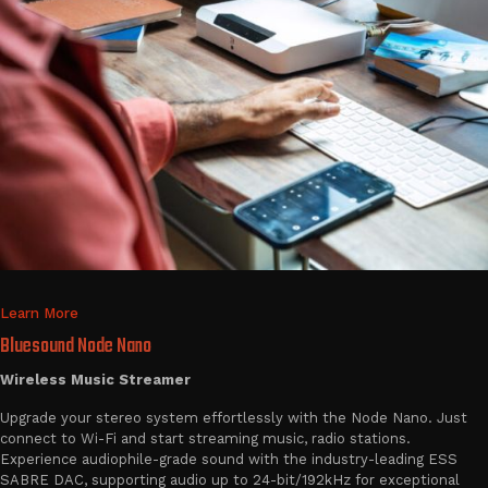
Learn More
Bluesound Node Nano
Wireless Music Streamer
Upgrade your stereo system effortlessly with the Node Nano. Just
connect to Wi-Fi and start streaming music, radio stations.
Experience audiophile-grade sound with the industry-leading ESS
SABRE DAC, supporting audio up to 24-bit/192kHz for exceptional