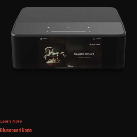
Learn More
Bluesound Node