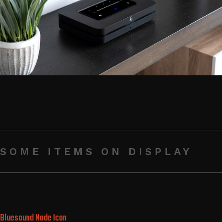
SOME ITEMS ON DISPLAY
Bluesound Node Icon