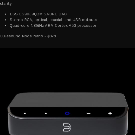
clarity.
ESS ES9039Q2M SABRE DAC
Stereo RCA, optical, coaxial, and USB outputs
Quad-core 1.8GHz ARM Cortex A53 processor
Bluesound Node Nano -
$379