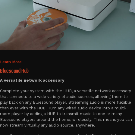
Learn More
Bluesound Hub
A versatile network accessory
Complete your system with the HUB, a versatile network accessory
that connects to a wide variety of audio sources, allowing them to
play back on any Bluesound player. Streaming audio is more flexible
than ever with the HUB. Turn any wired audio device into a multi-
room player by adding a HUB to transmit music to one or many
Bluesound players around the home, wirelessly. This means you can
now stream virtually any audio source, anywhere.