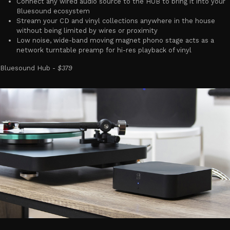
Connect any wired audio source to the HUB to bring it into your
Bluesound ecosystem
Stream your CD and vinyl collections anywhere in the house
without being limited by wires or proximity
Low noise, wide-band moving magnet phono stage acts as a
network turntable preamp for hi-res playback of vinyl
Bluesound Hub -
$379