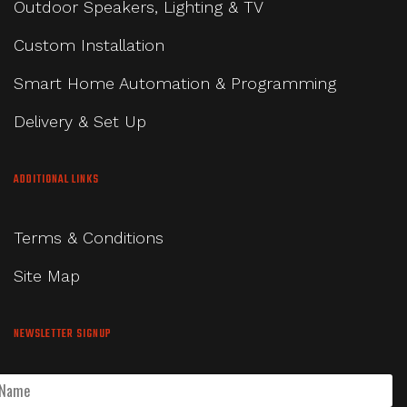
Outdoor Speakers, Lighting & TV
Custom Installation
Smart Home Automation & Programming
Delivery & Set Up
ADDITIONAL LINKS
Terms & Conditions
Site Map
NEWSLETTER SIGNUP