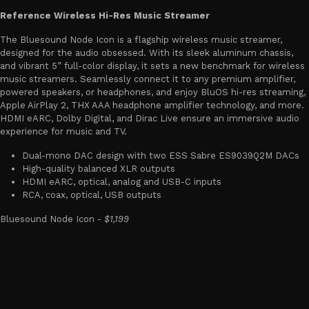
Reference Wireless Hi-Res Music Streamer
The Bluesound Node Icon is a flagship wireless music streamer,
designed for the audio obsessed. With its sleek aluminum chassis,
and vibrant 5” full-color display, it sets a new benchmark for wireless
music streamers. Seamlessly connect it to any premium amplifier,
powered speakers, or headphones, and enjoy BluOS hi-res streaming,
Apple AirPlay 2, THX AAA headphone amplifier technology, and more.
HDMI eARC, Dolby Digital, and Dirac Live ensure an immersive audio
experience for music and TV.
Dual-mono DAC design with two ESS Sabre ES9039Q2M DACs
High-quality balanced XLR outputs
HDMI eARC, optical, analog and USB-C inputs
RCA, coax, optical, USB outputs
Bluesound Node Icon -
$1,199