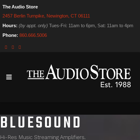
The Audio Store
2457 Berlin Turnpike, Newington, CT 06111
Hours:
(by appt. only)
Tues-Fri: 11am to 6pm, Sat: 11am to 4pm
Phone:
860.666.5006
BLUESOUND
Hi-Res Music Streaming Amplifiers.