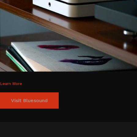
Learn More
Visit Bluesound