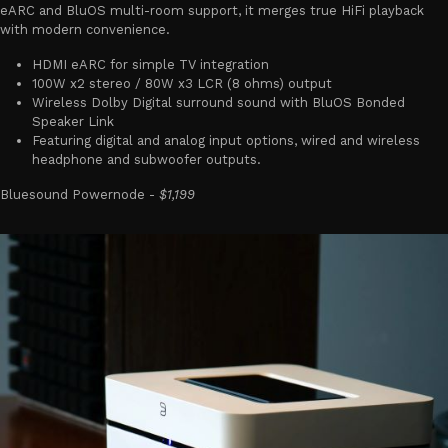
eARC and BluOS multi-room support, it merges true HiFi playback
with modern convenience.
HDMI eARC for simple TV integration
100W x2 stereo / 80W x3 LCR (8 ohms) output
Wireless Dolby Digital surround sound with BluOS Bonded
Speaker Link
Featuring digital and analog input options, wired and wireless
headphone and subwoofer outputs.
Bluesound Powernode -
$1,199