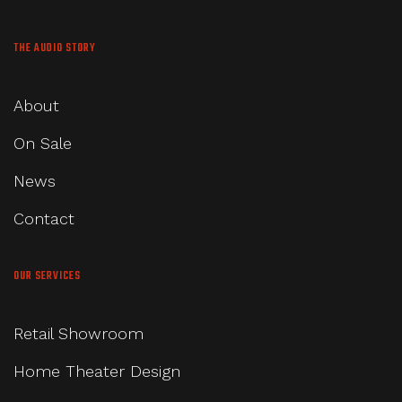
THE AUDIO STORY
About
On Sale
News
Contact
OUR SERVICES
Retail Showroom
Home Theater Design