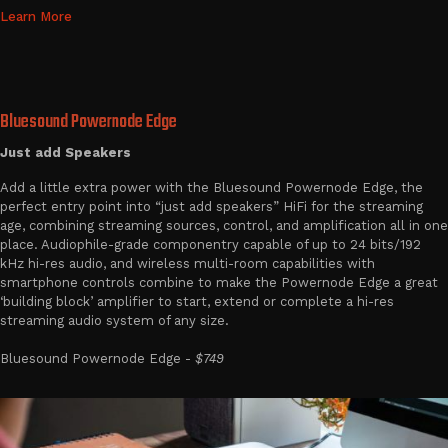
Learn More
Bluesound Powernode Edge
Just add Speakers
Add a little extra power with the Bluesound Powernode Edge, the
perfect entry point into “just add speakers” HiFi for the streaming
age, combining streaming sources, control, and amplification all in one
place. Audiophile-grade componentry capable of up to 24 bits/192
kHz hi-res audio, and wireless multi-room capabilities with
smartphone controls combine to make the Powernode Edge a great
‘building block’ amplifier to start, extend or complete a hi-res
streaming audio system of any size.
Bluesound Powernode Edge -
$749