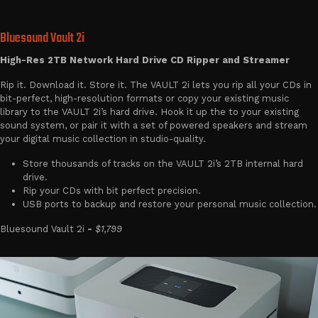
Bluesound Vault 2i
High-Res 2TB Network Hard Drive CD Ripper and Streamer
Rip it. Download it. Store it. The VAULT 2i lets you rip all your CDs in
bit-perfect, high-resolution formats or copy your existing music
library to the VAULT 2i’s hard drive. Hook it up the to your existing
sound system, or pair it with a set of powered speakers and stream
your digital music collection in studio-quality.
Store thousands of tracks on the VAULT 2i’s 2TB internal hard
drive.
Rip your CDs with bit perfect precision.
USB ports to backup and restore your personal music collection.
Bluesound Vault 2i
-
$1,799