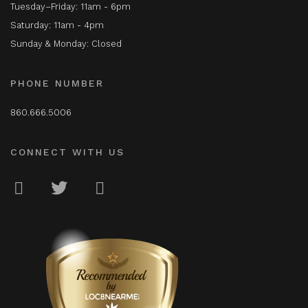
Tuesday–Friday: 11am - 6pm
Saturday: 11am - 4pm
Sunday & Monday: Closed
PHONE NUMBER
860.666.5006
CONNECT WITH US
LOC8NEARME